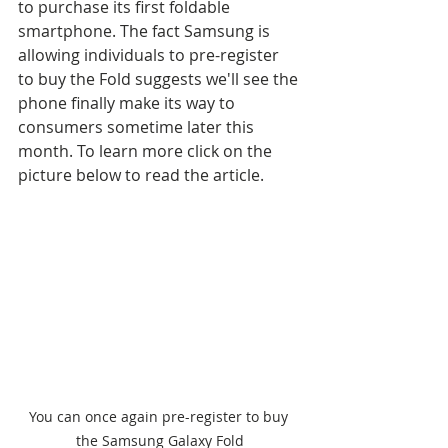
to purchase its first foldable 
smartphone. The fact Samsung is 
allowing individuals to pre-register 
to buy the Fold suggests we'll see the 
phone finally make its way to 
consumers sometime later this 
month. To learn more click on the 
picture below to read the article.
You can once again pre-register to buy 
the Samsung Galaxy Fold