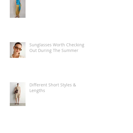
Sunglasses Worth Checking
Out During The Summer
Different Short Styles &
Lengths
The Carry Everything Summer