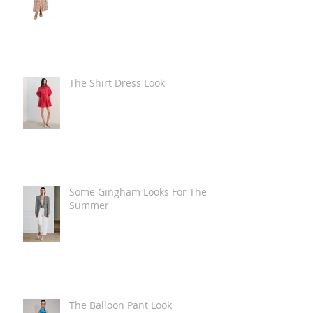
The Shirt Dress Look
Some Gingham Looks For The
Summer
The Balloon Pant Look