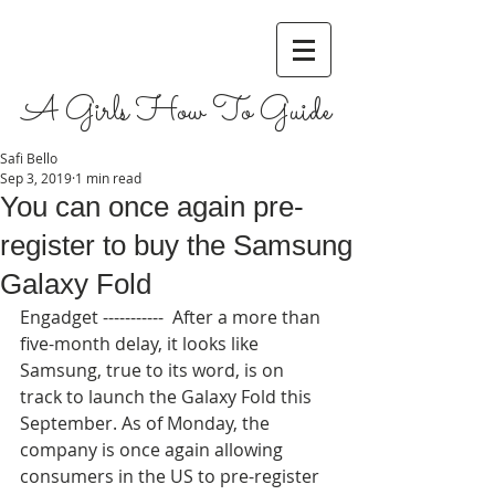
A Girls How To Guide
Safi Bello
Sep 3, 2019
1 min read
You can once again pre-
register to buy the Samsung
Galaxy Fold
Engadget -----------  After a more than 
five-month delay, it looks like 
Samsung, true to its word, is on 
track to launch the Galaxy Fold this 
September. As of Monday, the 
company is once again allowing 
consumers in the US to pre-register 