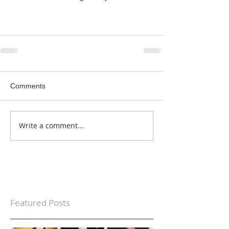
Comments
Write a comment...
Featured Posts