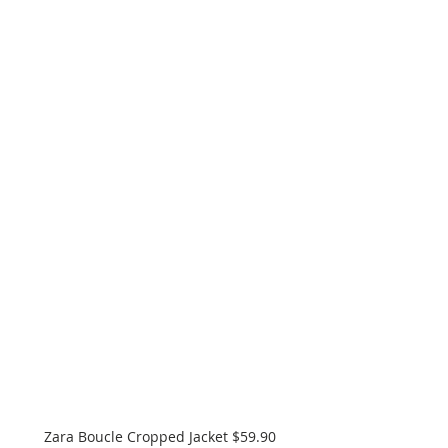
Zara Boucle Cropped Jacket $59.90