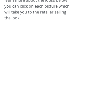
learn more about the looks below 
you can click on each picture which 
will take you to the retailer selling 
the look.