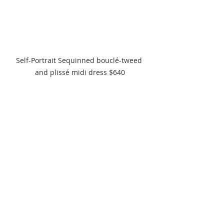
Self-Portrait Sequinned bouclé-tweed 
and plissé midi dress $640