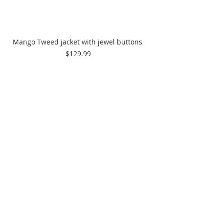
Mango Tweed jacket with jewel buttons 
$129.99