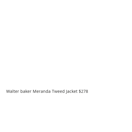
Walter baker Meranda Tweed Jacket $278