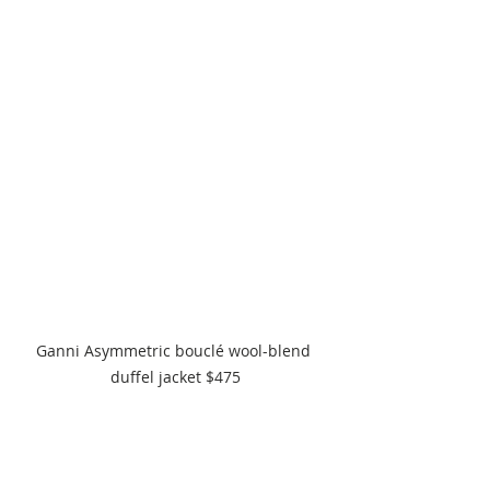
Ganni Asymmetric bouclé wool-blend 
duffel jacket $475