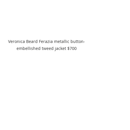
Veronica Beard Ferazia metallic button-
embellished tweed jacket $700