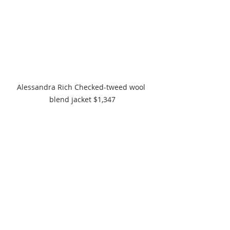
Alessandra Rich Checked-tweed wool 
blend jacket $1,347