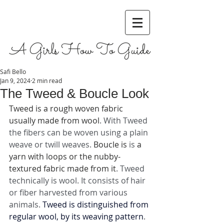
A Girls How To Guide
Safi Bello
Jan 9, 2024
2 min read
The Tweed & Boucle Look
Tweed is a rough woven fabric 
usually made from wool
. With Tweed 
the fibers can be woven using a plain 
weave or twill weaves. 
Boucle is 
is 
a 
yarn with loops or the nubby-
textured fabric made from it
. Tweed 
technically is wool. It consists of hair 
or fiber harvested from various 
animals. 
Tweed is distinguished from 
regular wool, by its weaving pattern
. 