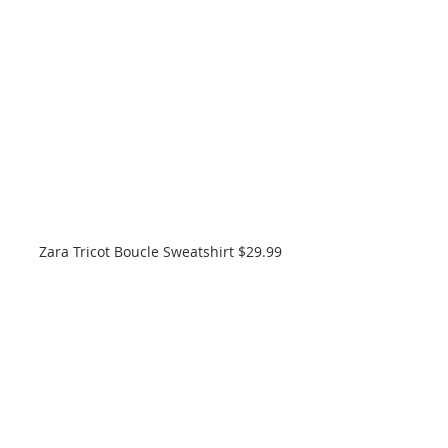
Zara Tricot Boucle Sweatshirt $29.99