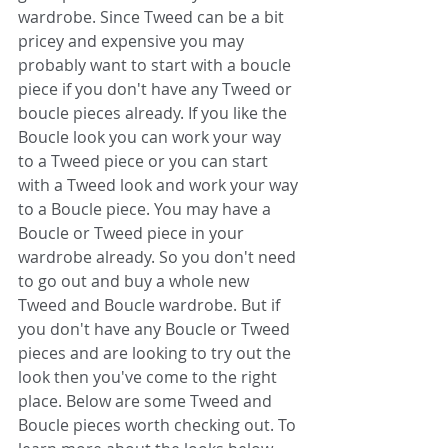
wardrobe. Since Tweed can be a bit 
pricey and expensive you may 
probably want to start with a boucle 
piece if you don't have any Tweed or 
boucle pieces already. If you like the 
Boucle look you can work your way 
to a Tweed piece or you can start 
with a Tweed look and work your way 
to a Boucle piece. You may have a 
Boucle or Tweed piece in your 
wardrobe already. So you don't need 
to go out and buy a whole new 
Tweed and Boucle wardrobe. But if 
you don't have any Boucle or Tweed 
pieces and are looking to try out the 
look then you've come to the right 
place. Below are some Tweed and 
Boucle pieces worth checking out. To 