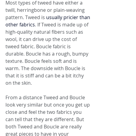
Most types of tweed have either a 
twill, herringbone or plain-weaving 
pattern. Tweed is 
usually pricier than 
other fabrics
. If Tweed is made up of 
high-quality natural fibers such as 
wool, it can drive up the cost of 
tweed fabric. Boucle fabric is 
durable. Boucle has a rough, bumpy 
texture. Boucle feels soft and is 
warm. The downside with Boucle is 
that it is stiff and can be a bit itchy 
on the skin. 
From a distance Tweed and Boucle 
look very similar but once you get up 
close and feel the two fabrics you 
can tell that they are different. But 
both Tweed and Boucle are really 
great pieces to have in your 