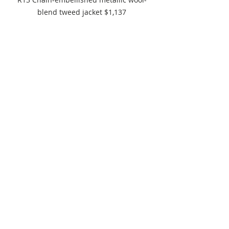
blend tweed jacket $1,137