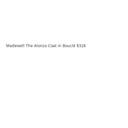
Madewell The Alonzo Coat in Bouclé $328