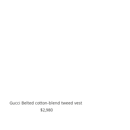
Gucci Belted cotton-blend tweed vest 
$2,980