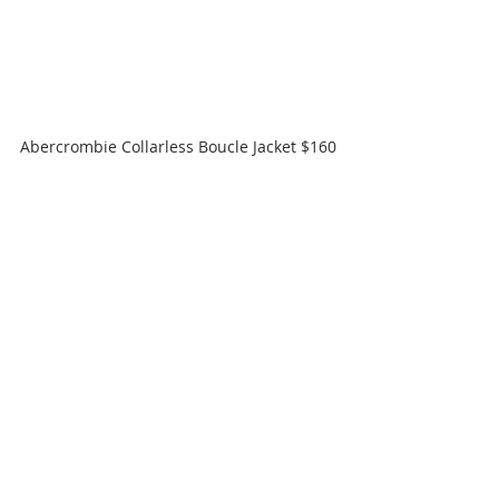
Abercrombie Collarless Boucle Jacket $160