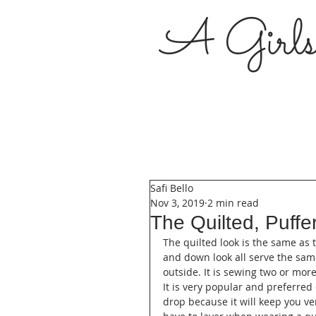
A Girl
Safi Bello
Nov 3, 2019
2 min read
The Quilted, Puff
The quilted look is the same as 
and down look all serve the sam
outside. It is sewing two or mor
It is very popular and preferred
drop because it will keep you v