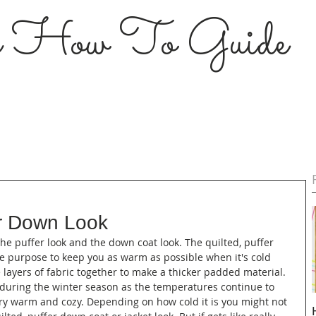
s How To Guide
er Down Look
the puffer look and the down coat look. The quilted, puffer 
e purpose to keep you as warm as possible when it's cold 
e layers of fabric together to make a thicker padded material. 
 during the winter season as the temperatures continue to 
ery warm and cozy. Depending on how cold it is you might not 