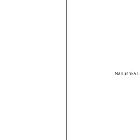
Nanushka Le