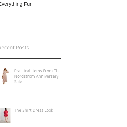
Everything Fur
Trends
t
Recent Posts
Practical Items From The
Nordstrom Anniversary
Sale
The Shirt Dress Look