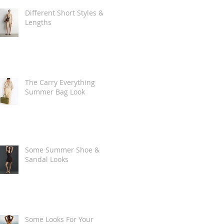
Different Short Styles &
Lengths
The Carry Everything
Summer Bag Look
Some Summer Shoe &
Sandal Looks
Some Looks For Your