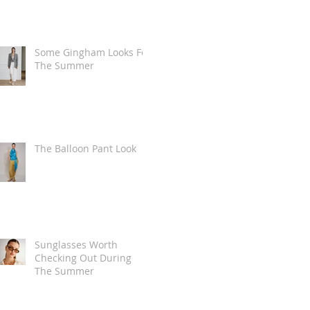
Some Gingham Looks For
The Summer
The Balloon Pant Look
Sunglasses Worth
Checking Out During
The Summer