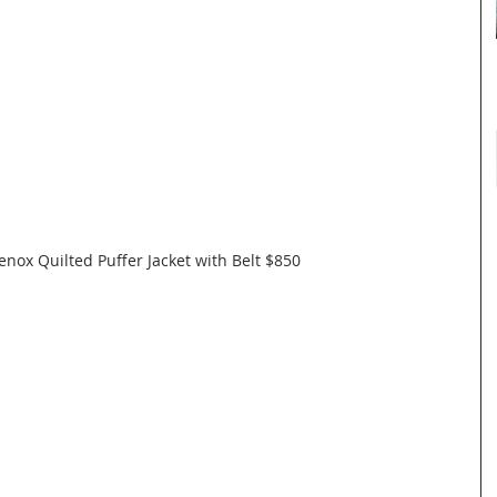
nox Quilted Puffer Jacket with Belt $850  