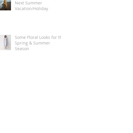
Next Summer
Vacation/Holiday
Some Floral Looks for the
Spring & Summer
Season