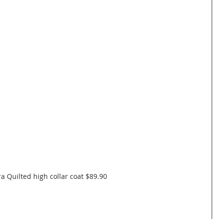
a Quilted high collar coat $89.90