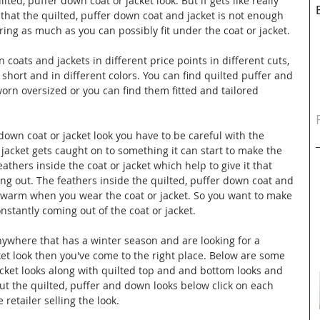
ted, puffer down coat or jacket look. But if gets like really 
 that the quilted, puffer down coat and jacket is not enough 
ring as much as you can possibly fit under the coat or jacket. 
 coats and jackets in different price points in different cuts, 
 short and in different colors. You can find quilted puffer and 
rn oversized or you can find them fitted and tailored 
own coat or jacket look you have to be careful with the 
 jacket gets caught on to something it can start to make the 
athers inside the coat or jacket which help to give it that 
ing out. The feathers inside the quilted, puffer down coat and 
u warm when you wear the coat or jacket. So you want to make 
nstantly coming out of the coat or jacket.
anywhere that has a winter season and are looking for a 
ket look then you've come to the right place. Below are some 
cket looks along with quilted top and and bottom looks and 
ut the quilted, puffer and down looks below click on each 
 retailer selling the look.