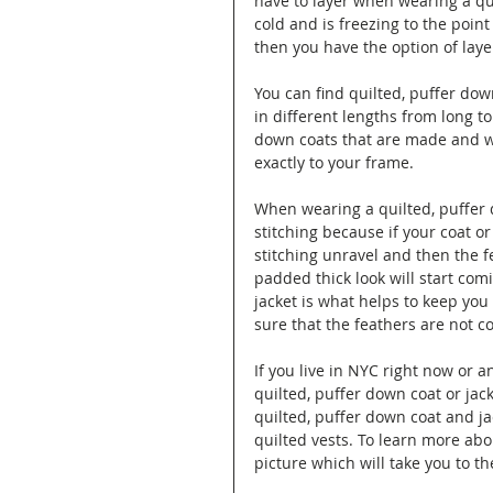
have to layer when wearing a quil
cold and is freezing to the point
then you have the option of laye
You can find quilted, puffer down
in different lengths from long to
down coats that are made and wo
exactly to your frame.
When wearing a quilted, puffer d
stitching because if your coat or
stitching unravel and then the fe
padded thick look will start com
jacket is what helps to keep yo
sure that the feathers are not co
If you live in NYC right now or 
quilted, puffer down coat or jac
quilted, puffer down coat and ja
quilted vests. To learn more abo
picture which will take you to the