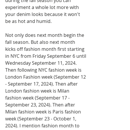
during the fall season you can 
experiment a whole lot more with 
your denim looks because it won't 
be as hot and humid.
Not only does next month begin the 
fall season. But also next month 
kicks off fashion month first starting 
in NYC from Friday September 6 until 
Wednesday September 11, 2024. 
Then following NYC fashion week is 
London Fashion week (September 12 
- September 17, 2024). Then after 
London fashion week is Milan 
fashion week (September 17 - 
September 23, 2024). Then after 
Milan fashion week is Paris fashion 
week (September 23 - October 1, 
2024). I mention fashion month to 