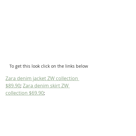
To get this look click on the links below
Zara denim jacket ZW collection 
$89.90
; 
Zara denim skirt ZW 
collection $69.90
;