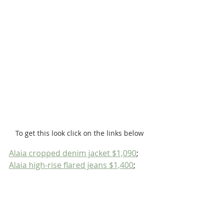
To get this look click on the links below
Alaia cropped denim jacket $1,090
; 
Alaia high-rise flared jeans $1,400
;