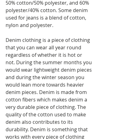
50% cotton/50% polyester, and 60% 
polyester/40% cotton. Some denim 
used for jeans is a blend of cotton, 
nylon and polyester. 
Denim clothing is a piece of clothing 
that you can wear all year round 
regardless of whether it is hot or 
not. During the summer months you 
would wear lightweight denim pieces 
and during the winter season you 
would lean more towards heavier 
denim pieces. Denim is made from 
cotton fibers which makes denim a 
very durable piece of clothing. The 
quality of the cotton used to make 
denim also contributes to its 
durability. Denim is something that 
works with every piece of clothing 