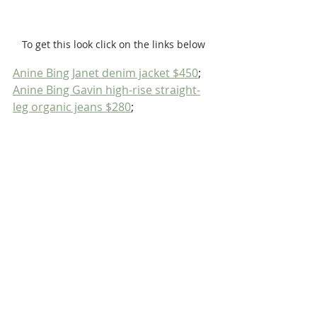
To get this look click on the links below
Anine Bing Janet denim jacket $450
; 
Anine Bing Gavin high-rise straight-
leg organic jeans $280
; 