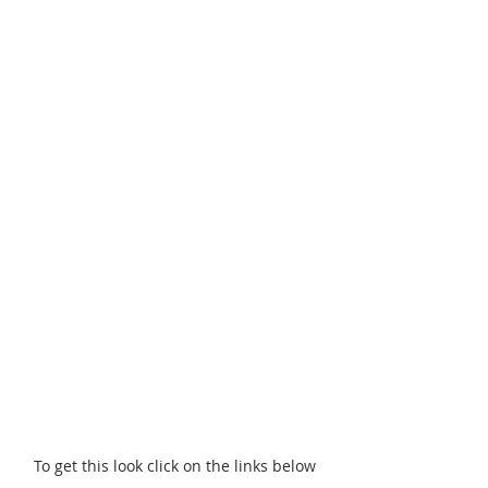
To get this look click on the links below