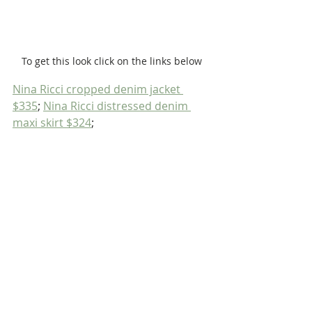
To get this look click on the links below
Nina Ricci cropped denim jacket 
$335
; 
Nina Ricci distressed denim 
maxi skirt $324
;