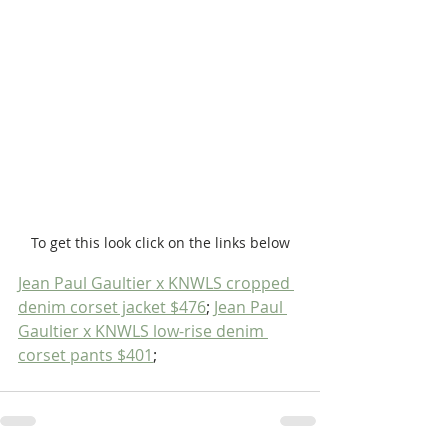
To get this look click on the links below
Jean Paul Gaultier x KNWLS cropped 
denim corset jacket $476
; 
Jean Paul 
Gaultier x KNWLS low-rise denim 
corset pants $401
; 