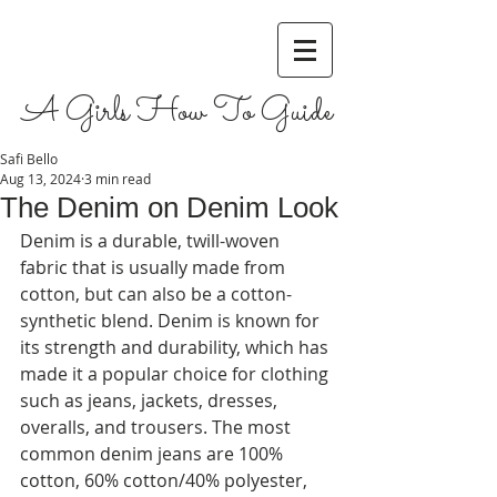
A Girls How To Guide
Safi Bello
Aug 13, 2024
3 min read
The Denim on Denim Look
Denim is a durable, twill-woven 
fabric that is usually made from 
cotton, but can also be a cotton-
synthetic blend. Denim is known for 
its strength and durability, which has 
made it a popular choice for clothing 
such as jeans, jackets, dresses, 
overalls, and trousers. The most 
common denim jeans are 100% 
cotton, 60% cotton/40% polyester, 