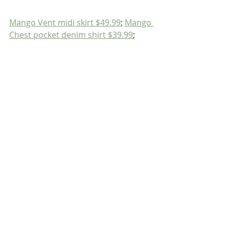
Mango Vent midi skirt $49.99
; 
Mango 
Chest pocket denim shirt $39.99
;