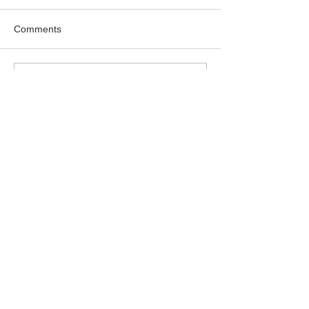
Comments
Write a comment...
Featured Posts