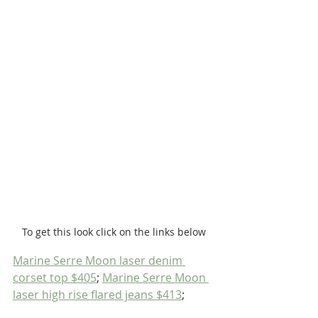
To get this look click on the links below
Marine Serre Moon laser denim 
corset top $405
; 
Marine Serre Moon 
laser high rise flared jeans $413
; 