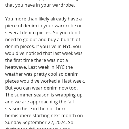
that you have in your wardrobe. 
You more than likely already have a 
piece of denim in your wardrobe or 
several denim pieces. So you don't 
need to go out and buy a bunch of 
denim pieces. If you live in NYC you 
would've noticed that last week was 
the first time there was not a 
heatwave. Last week in NYC the 
weather was pretty cool so denim 
pieces would've worked all last week. 
But you can wear denim now too. 
The summer season is wrapping up 
and we are approaching the fall 
season here in the northern 
hemisphere starting next month on 
Sunday September 22, 2024. So 