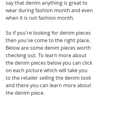
say that denim anything is great to 
wear during fashion month and even 
when it is not fashion month.
So if you're looking for denim pieces 
then you've come to the right place. 
Below are some denim pieces worth 
checking out. To learn more about 
the denim pieces below you can click 
on each picture which will take you 
to the retailer selling the denim look 
and there you can learn more about 
the denim piece.