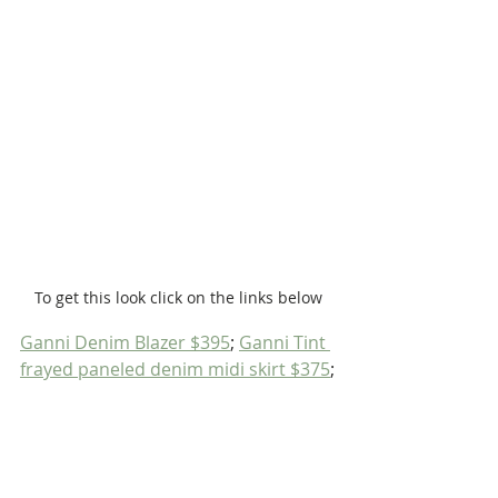
To get this look click on the links below
Ganni Denim Blazer $395
; 
Ganni Tint 
frayed paneled denim midi skirt $375
;