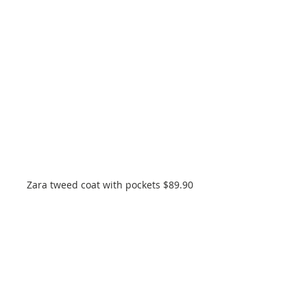
Zara tweed coat with pockets $89.90