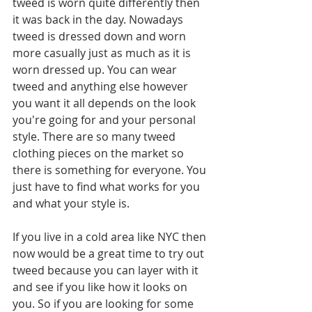
tweed is worn quite differently then 
it was back in the day. Nowadays 
tweed is dressed down and worn 
more casually just as much as it is 
worn dressed up. You can wear 
tweed and anything else however 
you want it all depends on the look 
you're going for and your personal 
style. There are so many tweed 
clothing pieces on the market so 
there is something for everyone. You 
just have to find what works for you 
and what your style is.
If you live in a cold area like NYC then 
now would be a great time to try out 
tweed because you can layer with it 
and see if you like how it looks on 
you. So if you are looking for some 