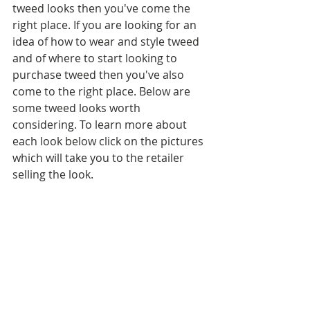
tweed looks then you've come the 
right place. If you are looking for an 
idea of how to wear and style tweed 
and of where to start looking to 
purchase tweed then you've also 
come to the right place. Below are 
some tweed looks worth 
considering. To learn more about 
each look below click on the pictures 
which will take you to the retailer 
selling the look.