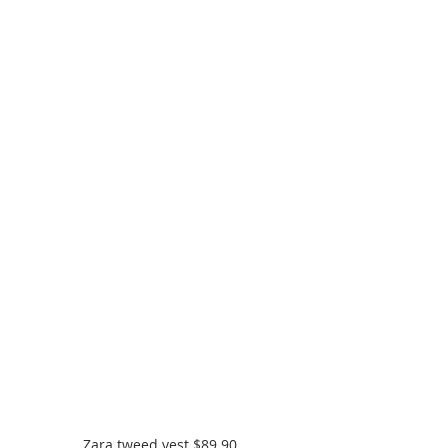
Zara tweed vest $89.90