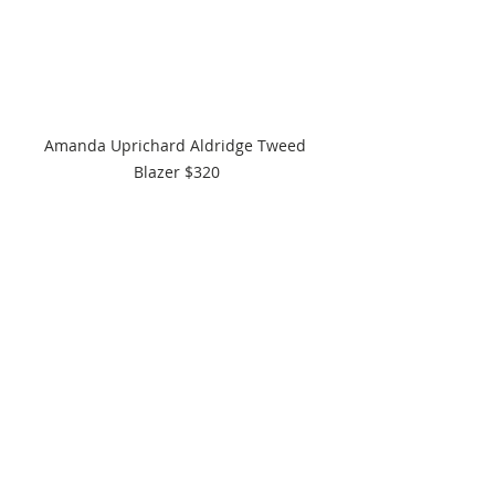
Amanda Uprichard Aldridge Tweed 
Blazer $320