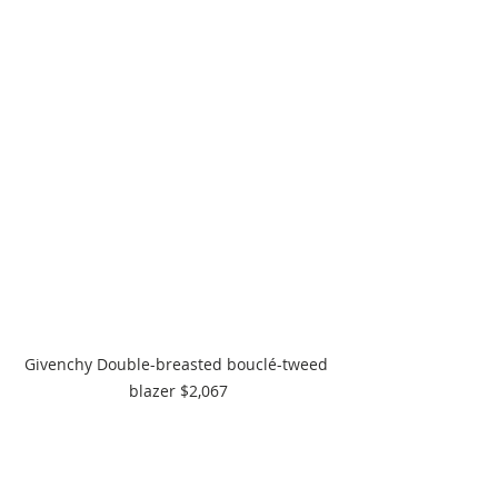
Givenchy Double-breasted bouclé-tweed 
blazer $2,067