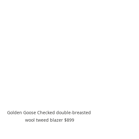
Golden Goose Checked double-breasted 
wool tweed blazer $899