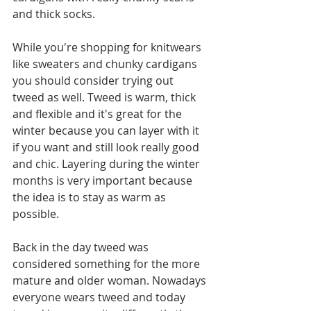
and thick socks.
While you're shopping for knitwears 
like sweaters and chunky cardigans 
you should consider trying out 
tweed as well. Tweed is warm, thick 
and flexible and it's great for the 
winter because you can layer with it 
if you want and still look really good 
and chic. Layering during the winter 
months is very important because 
the idea is to stay as warm as 
possible. 
Back in the day tweed was 
considered something for the more 
mature and older woman. Nowadays 
everyone wears tweed and today 