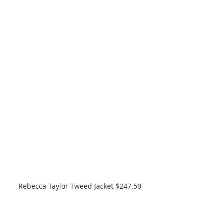
Rebecca Taylor Tweed Jacket $247.50