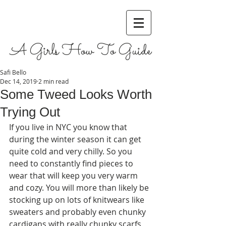
A Girls How To Guide
Safi Bello
Dec 14, 2019
2 min read
Some Tweed Looks Worth
Trying Out
If you live in NYC you know that 
during the winter season it can get 
quite cold and very chilly. So you 
need to constantly find pieces to 
wear that will keep you very warm 
and cozy. You will more than likely be 
stocking up on lots of knitwears like 
sweaters and probably even chunky 
cardigans with really chunky scarfs 