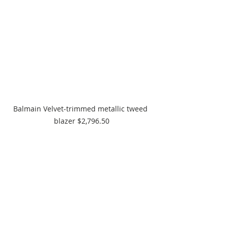
Balmain Velvet-trimmed metallic tweed 
blazer $2,796.50