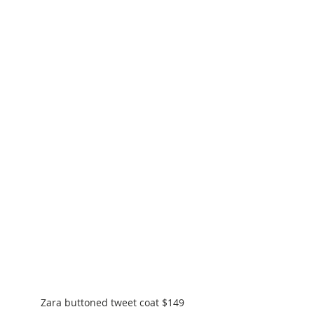
Zara buttoned tweet coat $149