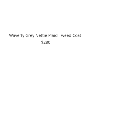
Waverly Grey Nettie Plaid Tweed Coat 
$280
Comments
Write a comment...