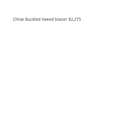
Chloe Buckled tweed blazer $2,275