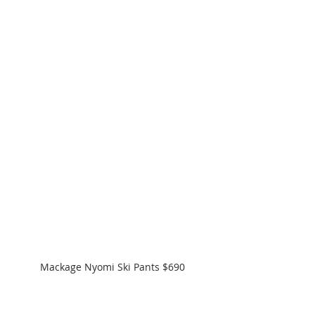
Mackage Nyomi Ski Pants $690