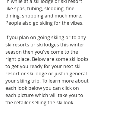
in while at a ski lodge or ski resort 
like spas, tubing, sledding, fine-
dining, shopping and much more. 
People also go skiing for the vibes.
If you plan on going skiing or to any 
ski resorts or ski lodges this winter 
season then you've come to the 
right place. Below are some ski looks 
to get you ready for your next ski 
resort or ski lodge or just in general 
your skiing trip. To learn more about 
each look below you can click on 
each picture which will take you to 
the retailer selling the ski look.