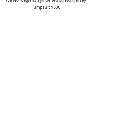
We Norwegians Tyn belted stretch-jersey 
jumpsuit $600