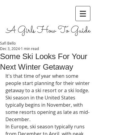
A Girls How To Guide
Safi Bello
Dec 3, 2024
1 min read
Some Ski Looks For Your
Next Winter Getaway
It's that time of year when some 
people start planning for their winter 
getaway to a ski resort or a ski lodge. 
Ski season in the United States 
typically begins in November, with 
some resorts opening as late as mid-
December.
In Europe, ski season typically runs 
from December to April, with peak 