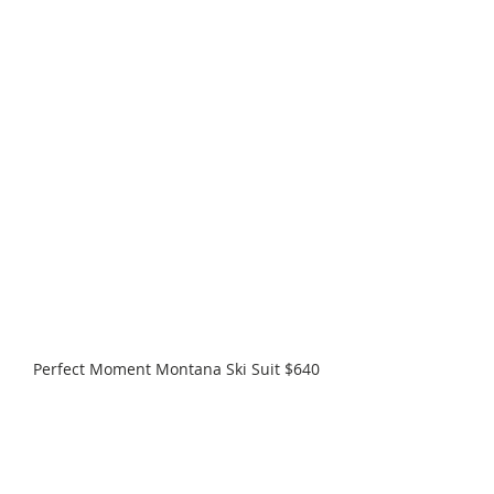
Perfect Moment Montana Ski Suit $640