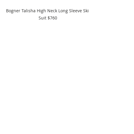
Bogner Talisha High Neck Long Sleeve Ski 
Suit $760