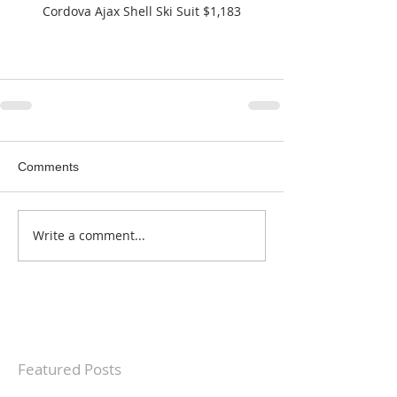
Cordova Ajax Shell Ski Suit $1,183
Comments
Write a comment...
Featured Posts