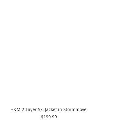
H&M 2-Layer Ski Jacket in Stormmove 
$199.99