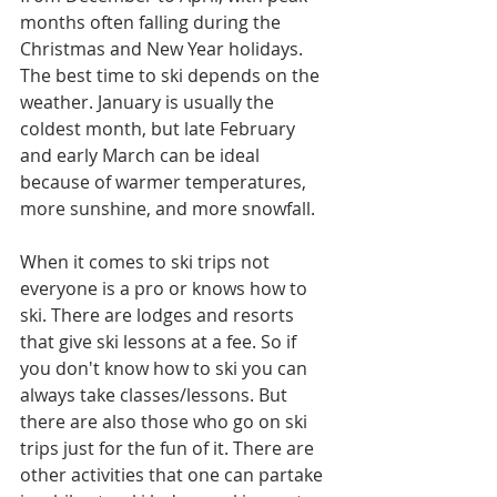
months often falling during the 
Christmas and New Year holidays. 
The best time to ski depends on the 
weather. January is usually the 
coldest month, but late February 
and early March can be ideal 
because of warmer temperatures, 
more sunshine, and more snowfall.
When it comes to ski trips not 
everyone is a pro or knows how to 
ski. There are lodges and resorts 
that give ski lessons at a fee. So if 
you don't know how to ski you can 
always take classes/lessons. But 
there are also those who go on ski 
trips just for the fun of it. There are 
other activities that one can partake 