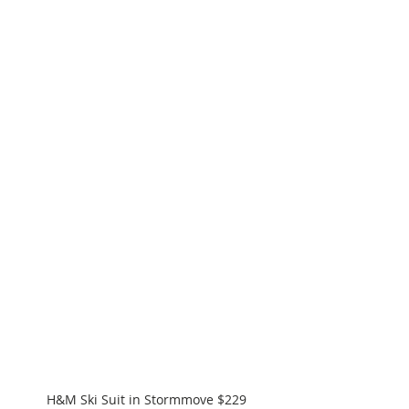
H&M Ski Suit in Stormmove $229