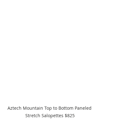
Aztech Mountain Top to Bottom Paneled 
Stretch Salopettes $825