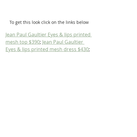
To get this look click on the links below
Jean Paul Gaultier Eyes & lips printed 
mesh top $390
; 
Jean Paul Gaultier 
Eyes & lips printed mesh dress $430
;