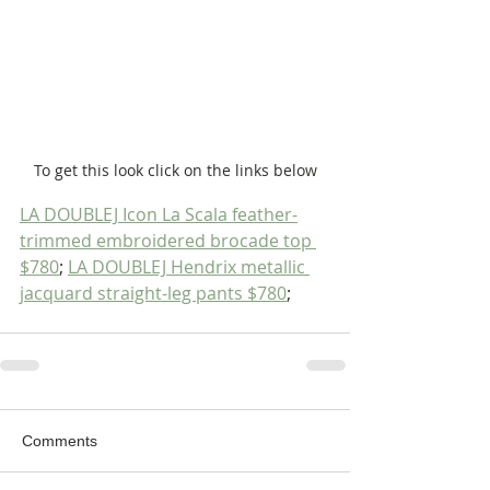
To get this look click on the links below
LA DOUBLEJ Icon La Scala feather-
trimmed embroidered brocade top 
$780
; 
LA DOUBLEJ Hendrix metallic 
jacquard straight-leg pants $780
;
Comments