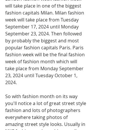
will take place in one of the biggest 
fashion capitals Milan. Milan fashion 
week will take place from Tuesday 
September 17, 2024 until Monday 
September 23, 2024. Then followed 
by probably the biggest and most 
popular fashion capitals Paris. Paris 
fashion week will be the final fashion 
week of fashion month which will 
take place from Monday September 
23, 2024 until Tuesday October 1, 
2024. 
So with fashion month on its way 
you'll notice a lot of great street style 
fashion and lots of photographers 
everywhere taking photos of 
amazing street style looks. Usually in 