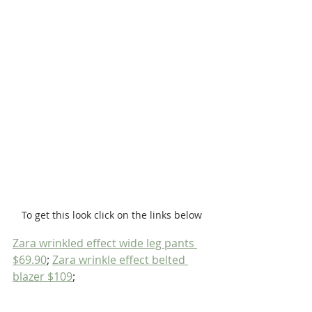
To get this look click on the links below
Zara wrinkled effect wide leg pants 
$69.90
; 
Zara wrinkle effect belted 
blazer $109
;