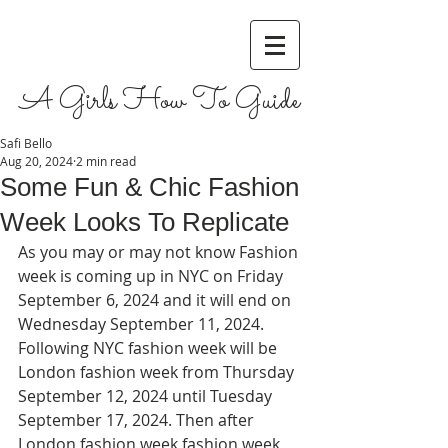
A Girls How To Guide
Safi Bello
Aug 20, 2024
2 min read
Some Fun & Chic Fashion
Week Looks To Replicate
As you may or may not know Fashion 
week is coming up in NYC on Friday 
September 6, 2024 and it will end on 
Wednesday September 11, 2024. 
Following NYC fashion week will be 
London fashion week from Thursday 
September 12, 2024 until Tuesday 
September 17, 2024. Then after 
London fashion week fashion week 