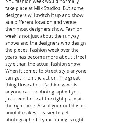
NYC fashion week would normally 
take place at Milk Studios. But some 
designers will switch it up and show 
at a different location and venue 
then most designers show. Fashion 
week is not just about the runway 
shows and the designers who design 
the pieces. Fashion week over the 
years has become more about street 
style than the actual fashion show. 
When it comes to street style anyone 
can get in on the action. The great 
thing I love about fashion week is 
anyone can be photographed you 
just need to be at the right place at 
the right time. Also if your outfit is on 
point it makes it easier to get 
photographed if your timing is right. 