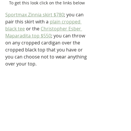
To get this look click on the links below
Sportmax Zinnia skirt $780
; you can 
pair this skirt with a 
plain cropped 
black tee
 or the 
Christopher Esber 
Maparadita top $550
; you can throw 
on any cropped cardigan over the 
cropped black top that you have or 
you can choose not to wear anything 
over your top.