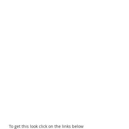
To get this look click on the links below