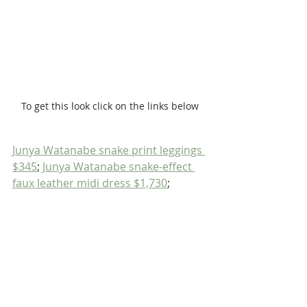
To get this look click on the links below
Junya Watanabe snake print leggings 
$345
; 
Junya Watanabe snake-effect 
faux leather midi dress $1,730
;