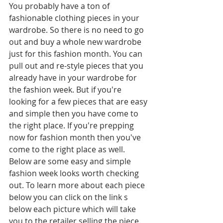
You probably have a ton of 
fashionable clothing pieces in your 
wardrobe. So there is no need to go 
out and buy a whole new wardrobe 
just for this fashion month. You can 
pull out and re-style pieces that you 
already have in your wardrobe for 
the fashion week. But if you're 
looking for a few pieces that are easy 
and simple then you have come to 
the right place. If you're prepping 
now for fashion month then you've 
come to the right place as well. 
Below are some easy and simple 
fashion week looks worth checking 
out. To learn more about each piece 
below you can click on the link s 
below each picture which will take 
you to the retailer selling the piece.