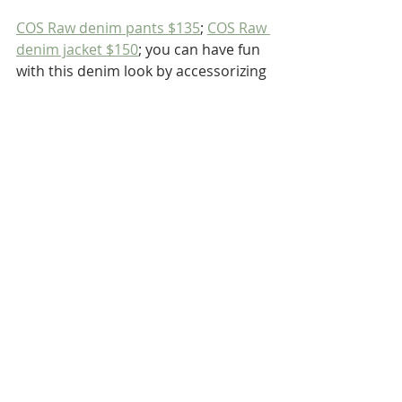
COS Raw denim pants $135
; 
COS Raw 
denim jacket $150
; you can have fun 
with this denim look by accessorizing