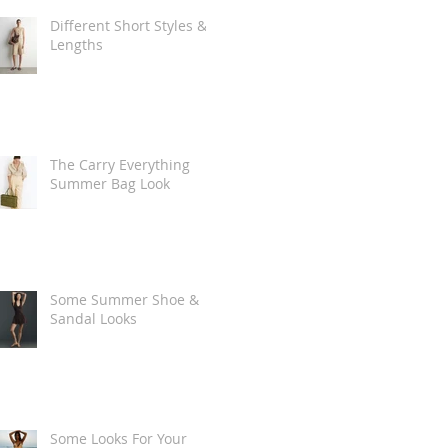
Different Short Styles &
Lengths
The Carry Everything
Summer Bag Look
Some Summer Shoe &
Sandal Looks
Some Looks For Your