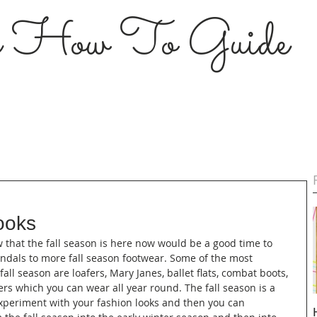
s How To Guide
ooks
Now that the fall season is here now would be a good time to 
andals to more fall season footwear. Some of the most 
all season are loafers, Mary Janes, ballet flats, combat boots, 
s which you can wear all year round. The fall season is a 
periment with your fashion looks and then you can 