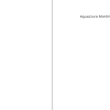
Aquazzura Montmar