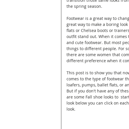
transition those same looks from
the spring season. 
Footwear is a great way to chang
great way to make a boring look m
flats or Chelsea boots or trainer
outfit stand out. When it comes 
and cute footwear. But most peo
things to different people. For
there are some women that comfo
different preference when it co
This post is to show you that now
comes to the type of footwear th
loafers, pumps, ballet flats, or 
But if you don't have any of thes
are some Fall shoe looks to  star
look below you can click on each 
look.