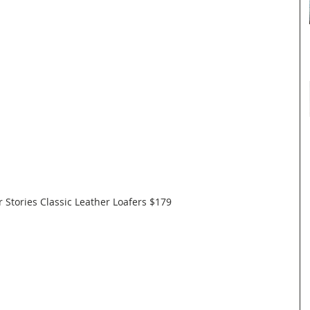
 Stories Classic Leather Loafers $179