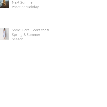
Next Summer
Vacation/Holiday
Some Floral Looks for the
Spring & Summer
Season