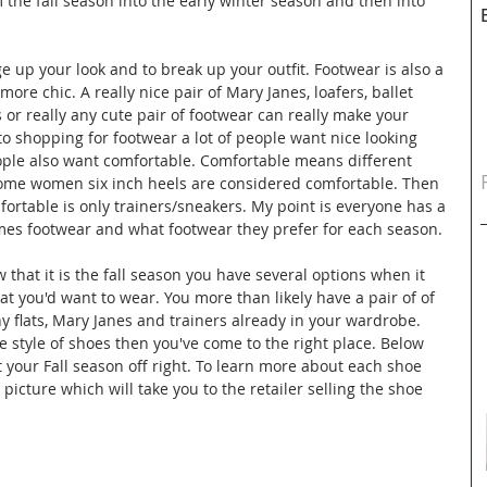
 the fall season into the early winter season and then into 
e up your look and to break up your outfit. Footwear is also a 
ore chic. A really nice pair of Mary Janes, loafers, ballet 
s or really any cute pair of footwear can really make your 
to shopping for footwear a lot of people want nice looking 
ple also want comfortable. Comfortable means different 
 some women six inch heels are considered comfortable. Then 
rtable is only trainers/sneakers. My point is everyone has a 
mes footwear and what footwear they prefer for each season.
 that it is the fall season you have several options when it 
at you'd want to wear. You more than likely have a pair of of 
any flats, Mary Janes and trainers already in your wardrobe. 
e style of shoes then you've come to the right place. Below 
t your Fall season off right. To learn more about each shoe 
picture which will take you to the retailer selling the shoe 