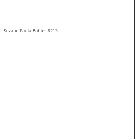
Sezane Paula Babies $215