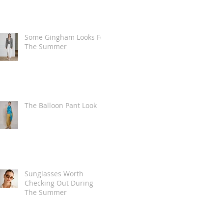
Some Gingham Looks For
The Summer
The Balloon Pant Look
Sunglasses Worth
Checking Out During
The Summer