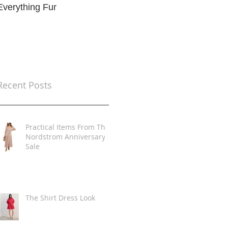
Everything Fur
Trends
t
Recent Posts
Practical Items From The
Nordstrom Anniversary
Sale
The Shirt Dress Look