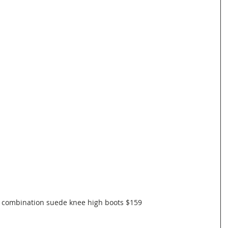
 combination suede knee high boots $159