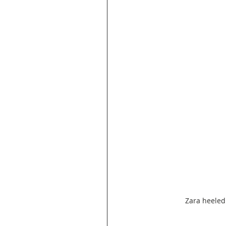
Zara heeled