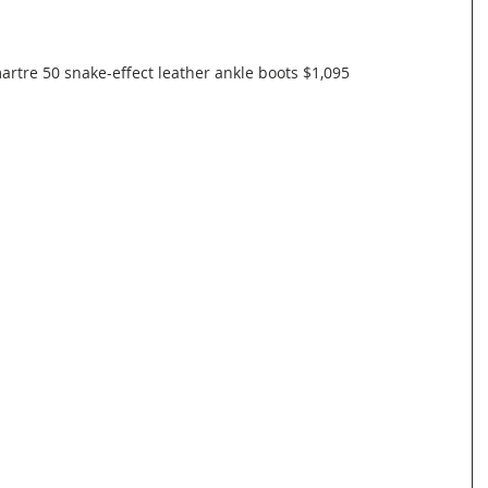
tre 50 snake-effect leather ankle boots $1,095