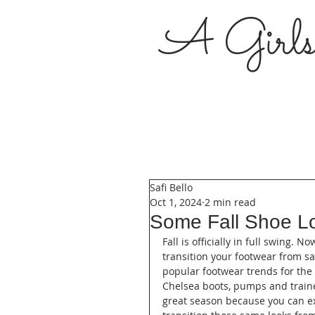
A Girl
Safi Bello
Oct 1, 2024
2 min read
Some Fall Shoe L
Fall is officially in full swing. 
transition your footwear from s
popular footwear trends for the f
Chelsea boots, pumps and trainer
great season because you can ex