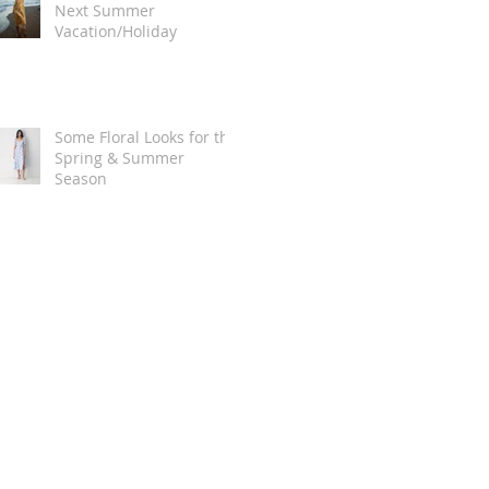
Next Summer
Vacation/Holiday
Some Floral Looks for the
Spring & Summer
Season