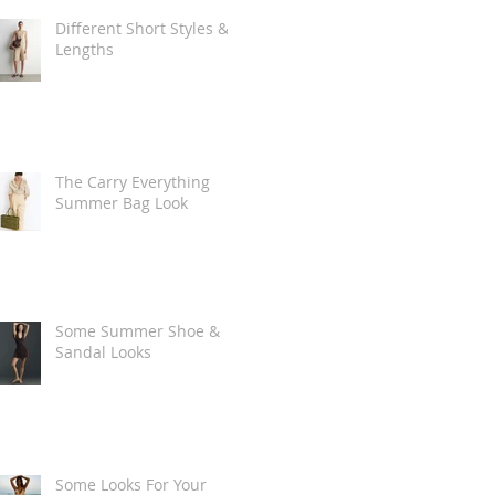
Different Short Styles &
Lengths
The Carry Everything
Summer Bag Look
Some Summer Shoe &
Sandal Looks
Some Looks For Your