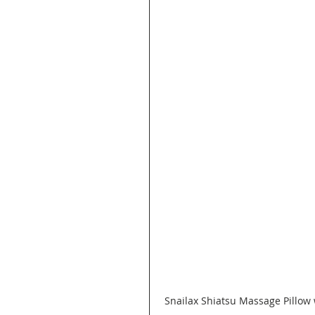
Snailax Shiatsu Massage Pillow 