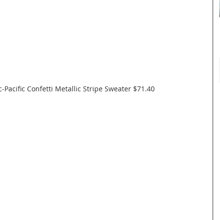
c-Pacific Confetti Metallic Stripe Sweater $71.40