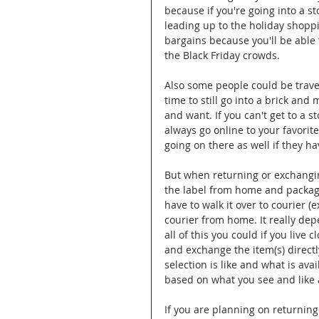
because if you're going into a st
leading up to the holiday shoppi
bargains because you'll be able
the Black Friday crowds. 
Also some people could be travell
time to still go into a brick an
and want. If you can't get to a s
always go online to your favorit
going on there as well if they hav
But when returning or exchanging
the label from home and package
have to walk it over to courier (
courier from home. It really depe
all of this you could if you live c
and exchange the item(s) directl
selection is like and what is av
based on what you see and like 
If you are planning on returning