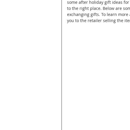
some after holiday gift ideas f
to the right place. Below are som
exchanging gifts. To learn more 
you to the retailer selling the it