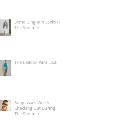
Some Gingham Looks For
The Summer
The Balloon Pant Look
Sunglasses Worth
Checking Out During
The Summer