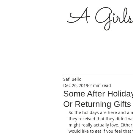
A Girl
Safi Bello
Dec 26, 2019
2 min read
Some After Holiday
Or Returning Gifts
So the holidays are here and al
they received that they didn't w
might really actually love. Either 
would like to get if you feel tha