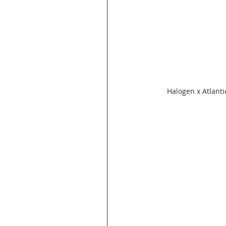
Halogen x Atlanti