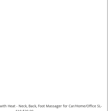
with Heat - Neck, Back, Foot Massager for Car/Home/Office SL-