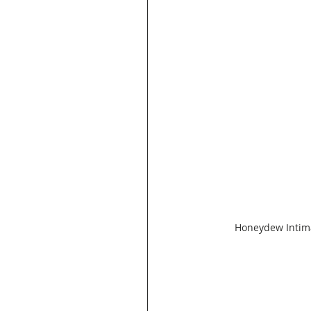
Honeydew Intima