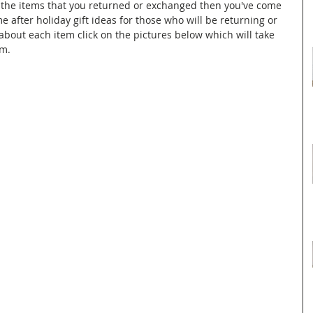
or the items that you returned or exchanged then you've come 
e after holiday gift ideas for those who will be returning or 
about each item click on the pictures below which will take 
em.