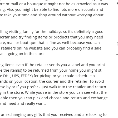
ore or mall or a boutique it might not be as crowded as it was 
ng. Also you might be able to find lots more discounts and 
 to take your time and shop around without worrying about 
ing visiting family for the holidays so it's definitely a good 
d mortar and try finding items or products that you may need 
tore, mall or boutique that is fine as well because you can 
e retailers online website and you can probably find a sale 
e it going on in the store. 
 items even if the retailer sends you a label and you print 
 the item(s) to be returned from your home you might still 
ex: DHL, UPS, FEDEX) for pickup or you could schedule a 
nds on your location, the courier and the retailer. To avoid 
lose by or if you prefer - just walk into the retailer and return 
y in the store. While you're in the store you can see what the 
ailable then you can pick and choose and return and exchange 
and need and really want.
 or exchanging any gifts that you received and are looking for 