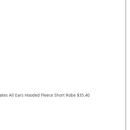
tes All Ears Hooded Fleece Short Robe $35.40