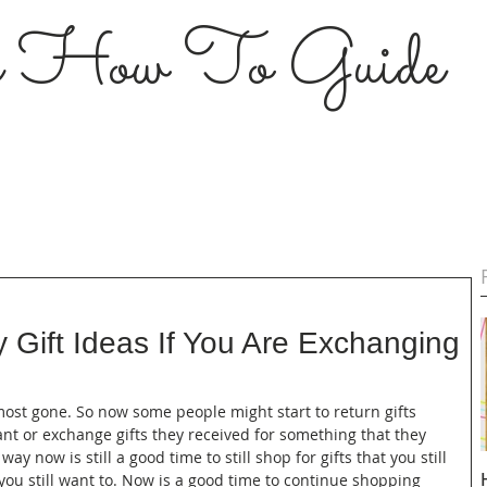
s How To Guide
 Gift Ideas If You Are Exchanging
most gone. So now some people might start to return gifts 
ant or exchange gifts they received for something that they 
way now is still a good time to still shop for gifts that you still 
t you still want to. Now is a good time to continue shopping 