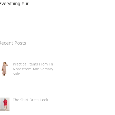
Everything Fur
Trends
t
Recent Posts
Practical Items From The
Nordstrom Anniversary
Sale
The Shirt Dress Look