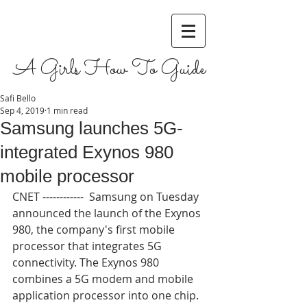
A Girls How To Guide
Safi Bello
Sep 4, 2019
1 min read
Samsung launches 5G-
integrated Exynos 980
mobile processor
CNET ------------  Samsung on Tuesday 
announced the launch of the Exynos 
980, the company's first mobile 
processor that integrates 5G 
connectivity. The Exynos 980 
combines a 5G modem and mobile 
application processor into one chip. 