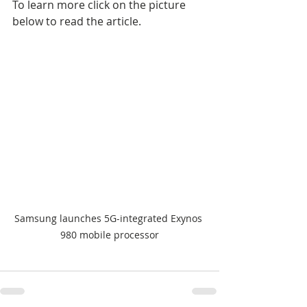
To learn more click on the picture 
below to read the article.
Samsung launches 5G-integrated Exynos 
980 mobile processor