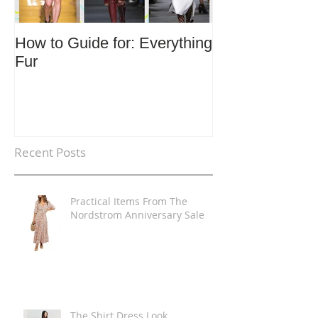
How to Guide for: Everything
How to Guide F
Fur
Trends
Recent Posts
Practical Items From The
Nordstrom Anniversary Sale
The Shirt Dress Look