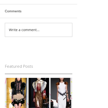
Comments
Write a comment...
Featured Posts