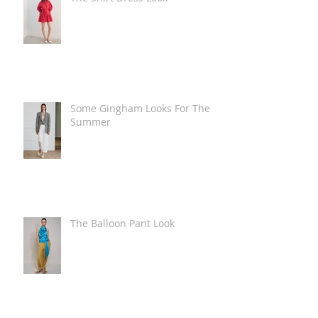
Some Gingham Looks For The
Summer
The Balloon Pant Look