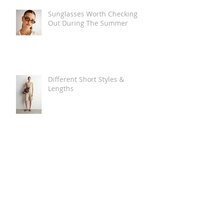
Sunglasses Worth Checking
Out During The Summer
Different Short Styles &
Lengths
The Carry Everything Summer
Bag Look