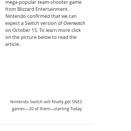
mega-popular team-shooter game 
from Blizzard Entertainment. 
Nintendo confirmed that we can 
expect a Switch version of 
Overwatch
on October 15. To learn more click 
on the picture below to read the 
article.
Nintendo Switch will finally get SNES 
games—20 of them—starting Today