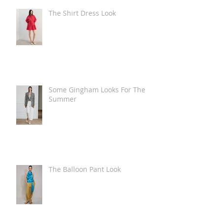
The Shirt Dress Look
Some Gingham Looks For The
Summer
The Balloon Pant Look