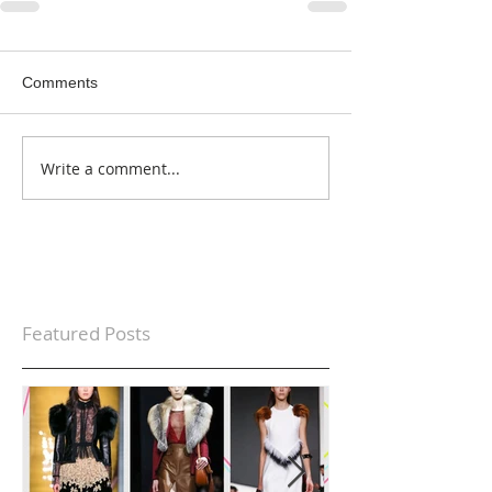
Comments
Write a comment...
Featured Posts