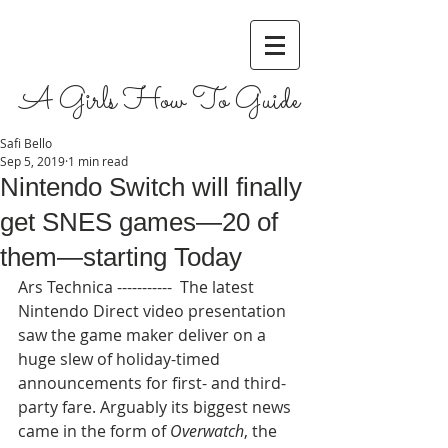
A Girls How To Guide
Safi Bello
Sep 5, 2019
1 min read
Nintendo Switch will finally
get SNES games—20 of
them—starting Today
Ars Technica -----------  The latest 
Nintendo Direct video presentation 
saw the game maker deliver on a 
huge slew of holiday-timed 
announcements for first- and third-
party fare. Arguably its biggest news 
came in the form of 
Overwatch
, the 