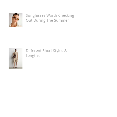
Sunglasses Worth Checking
Out During The Summer
Different Short Styles &
Lengths
The Carry Everything Summer
Bag Look