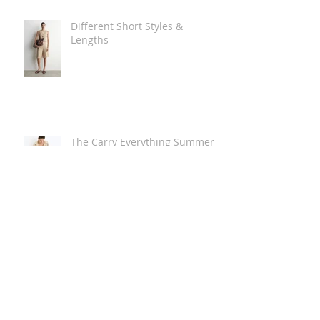
Different Short Styles &
Lengths
The Carry Everything Summer
Bag Look
Some Summer Shoe & Sandal
Looks