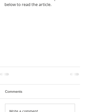
below to read the article.
Comments
Write a comment...