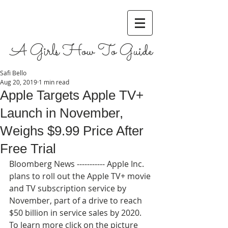
A Girls How To Guide
Safi Bello
Aug 20, 2019
1 min read
Apple Targets Apple TV+
Launch in November,
Weighs $9.99 Price After
Free Trial
Bloomberg News ----------- Apple Inc. 
plans to roll out the Apple TV+ movie 
and TV subscription service by 
November, part of a drive to reach 
$50 billion in service sales by 2020. 
To learn more click on the picture 