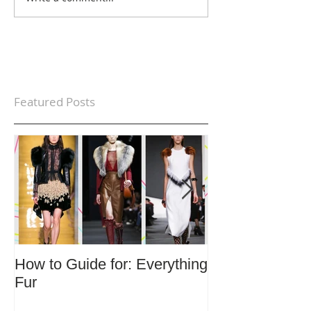
Featured Posts
How to Guide for: Everything
How to Guide F
Fur
Trends