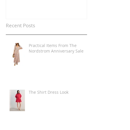
Recent Posts
Practical Items From The
Nordstrom Anniversary Sale
The Shirt Dress Look