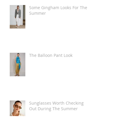
Some Gingham Looks For The
Summer
The Balloon Pant Look
Sunglasses Worth Checking
Out During The Summer