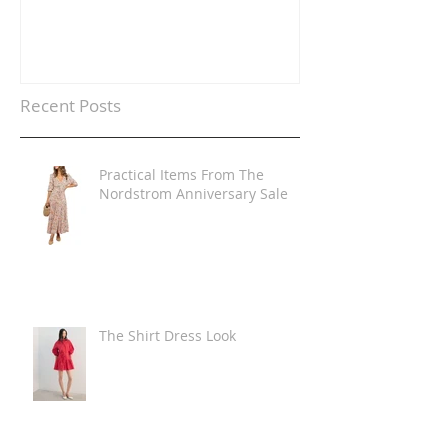
Recent Posts
Practical Items From The
Nordstrom Anniversary Sale
The Shirt Dress Look