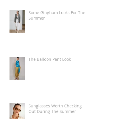
Some Gingham Looks For The
Summer
The Balloon Pant Look
Sunglasses Worth Checking
Out During The Summer