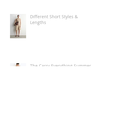
Different Short Styles &
Lengths
The Carry Everything Summer
Bag Look
Some Summer Shoe & Sandal
Looks