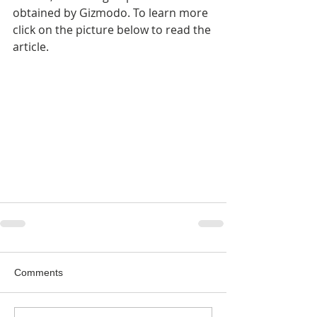
obtained by Gizmodo. To learn more 
click on the picture below to read the 
article.
Comments