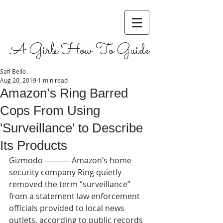
A Girls How To Guide
Safi Bello
Aug 20, 2019
1 min read
Amazon’s Ring Barred
Cops From Using
'Surveillance' to Describe
Its Products
Gizmodo ---------- Amazon’s home 
security company Ring quietly 
removed the term “surveillance” 
from a statement law enforcement 
officials provided to local news 
outlets, according to public records 