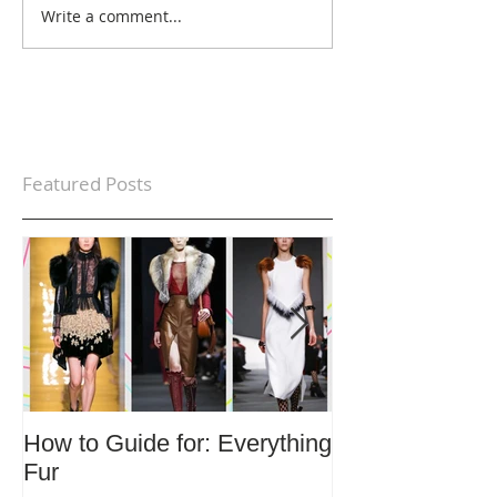
Write a comment...
Featured Posts
How to Guide for: Everything
How to Guide F
Fur
Trends