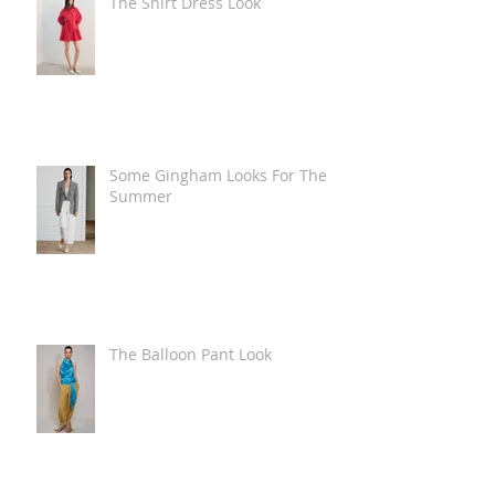
The Shirt Dress Look
Some Gingham Looks For The
Summer
The Balloon Pant Look