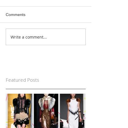
Comments
Write a comment...
Featured Posts