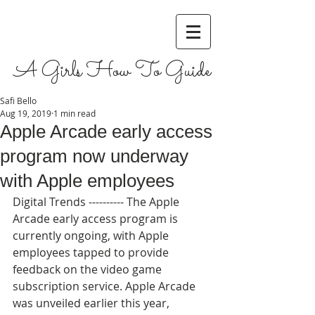
A Girls How To Guide
Safi Bello
Aug 19, 2019
1 min read
Apple Arcade early access
program now underway
with Apple employees
Digital Trends ---------- The Apple 
Arcade early access program is 
currently ongoing, with Apple 
employees tapped to provide 
feedback on the video game 
subscription service. Apple Arcade 
was unveiled earlier this year, 