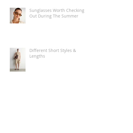
Sunglasses Worth Checking
Out During The Summer
Different Short Styles &
Lengths
The Carry Everything Summer
Bag Look