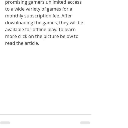
promising gamers unlimited access 
to a wide variety of games for a 
monthly subscription fee. After 
downloading the games, they will be 
available for offline play. To learn 
more click on the picture below to 
read the article.