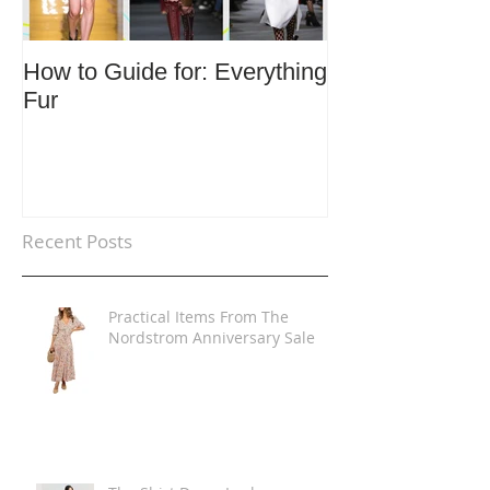
How to Guide for: Everything
How to Guide F
Fur
Trends
Recent Posts
Practical Items From The
Nordstrom Anniversary Sale