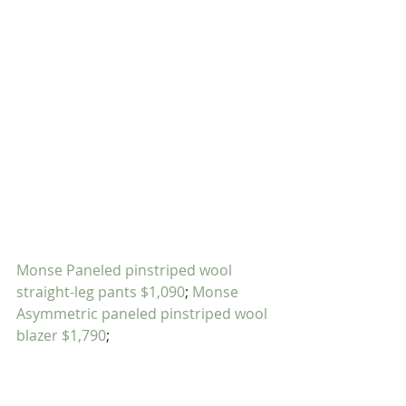
Monse Paneled pinstriped wool 
straight-leg pants $1,090
; 
Monse 
Asymmetric paneled pinstriped wool 
blazer $1,790
;