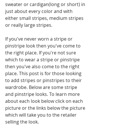
sweater or cardigan(long or short) in 
just about every color and with 
either small stripes, medium stripes 
or really large stripes. 
If you've never worn a stripe or 
pinstripe look then you've come to 
the right place. If you're not sure 
which to wear a stripe or pinstripe 
then you've also come to the right 
place. This post is for those looking 
to add stripes or pinstripes to their 
wardrobe. Below are some stripe 
and pinstripe looks. To learn more 
about each look below click on each 
picture or the links below the picture 
which will take you to the retailer 
selling the look.