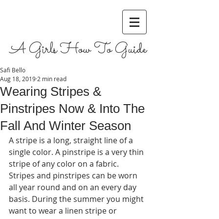
A Girls How To Guide
Safi Bello
Aug 18, 2019
2 min read
Wearing Stripes &
Pinstripes Now & Into The
Fall And Winter Season
A stripe is a long, straight line of a 
single color. A pinstripe is a very thin 
stripe of any color on a fabric. 
Stripes and pinstripes can be worn 
all year round and on an every day 
basis. During the summer you might 
want to wear a linen stripe or 