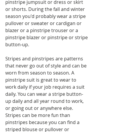
pinstripe jumpsuit or dress or skirt 
or shorts. During the fall and winter 
season you'd probably wear a stripe 
pullover or sweater or cardigan or 
blazer or a pinstripe trouser or a 
pinstripe blazer or pinstripe or stripe 
button-up. 
Stripes and pinstripes are patterns 
that never go out of style and can be 
worn from season to season. A 
pinstripe suit is great to wear to 
work daily if your job requires a suit 
daily. You can wear a stripe button-
up daily and all year round to work, 
or going out or anywhere else. 
Stripes can be more fun than 
pinstripes because you can find a 
striped blouse or pullover or 