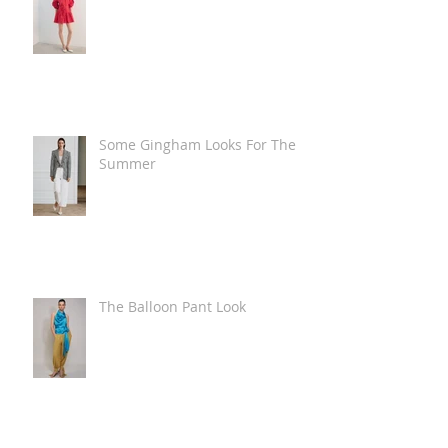
Some Gingham Looks For The
Summer
The Balloon Pant Look