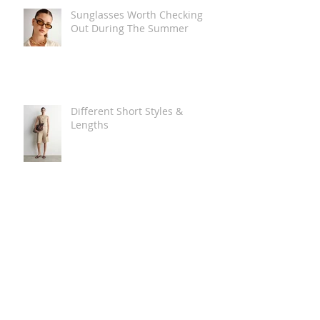
Sunglasses Worth Checking
Out During The Summer
Different Short Styles &
Lengths
The Carry Everything Summer
Bag Look