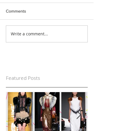
Comments
Write a comment...
Featured Posts