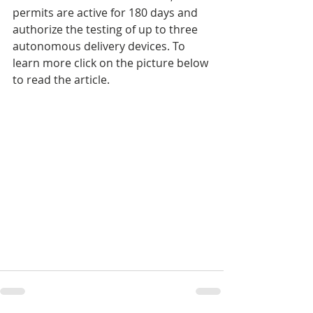
permits are active for 180 days and 
authorize the testing of up to three 
autonomous delivery devices. To 
learn more click on the picture below 
to read the article.