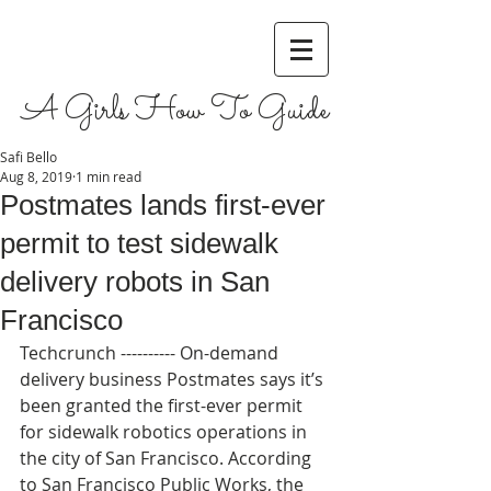
A Girls How To Guide
Safi Bello
Aug 8, 2019
1 min read
Postmates lands first-ever
permit to test sidewalk
delivery robots in San
Francisco
Techcrunch ---------- On-demand 
delivery business Postmates says it’s 
been granted the first-ever permit 
for sidewalk robotics operations in 
the city of San Francisco. According 
to San Francisco Public Works, the 