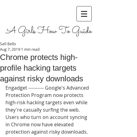
A Girls How To Guide
Safi Bello
Aug 7, 2019
1 min read
Chrome protects high-
profile hacking targets
against risky downloads
Engadget ---------- Google's Advanced 
Protection Program now protects 
high-risk hacking targets even while 
they're casually surfing the web. 
Users who turn on account syncing 
in Chrome now have elevated 
protection against risky downloads. 