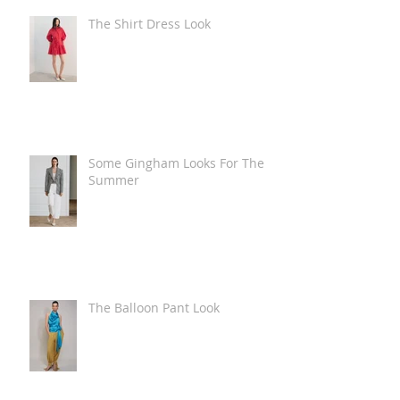
The Shirt Dress Look
Some Gingham Looks For The
Summer
The Balloon Pant Look