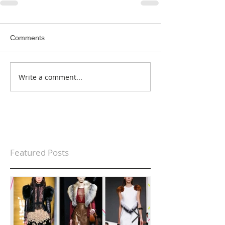
Comments
Write a comment...
Featured Posts