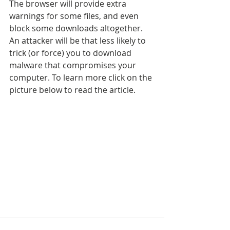
The browser will provide extra 
warnings for some files, and even 
block some downloads altogether. 
An attacker will be that less likely to 
trick (or force) you to download 
malware that compromises your 
computer. To learn more click on the 
picture below to read the article.