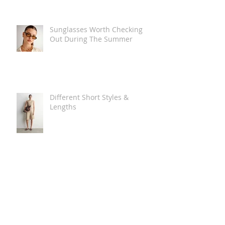
Sunglasses Worth Checking
Out During The Summer
Different Short Styles &
Lengths
The Carry Everything Summer
Bag Look