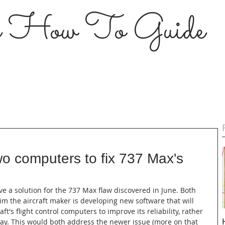
s How To Guide
o computers to fix 737 Max's
ve a solution for the 737 Max flaw discovered in June. Both 
im the aircraft maker is developing new software that will 
ft's flight control computers to improve its reliability, rather 
day. This would both address the newer issue (more on that 