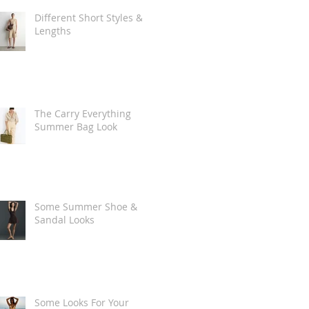
Different Short Styles &
Lengths
The Carry Everything
Summer Bag Look
Some Summer Shoe &
Sandal Looks
Some Looks For Your