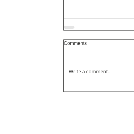
Comments
Write a comment...