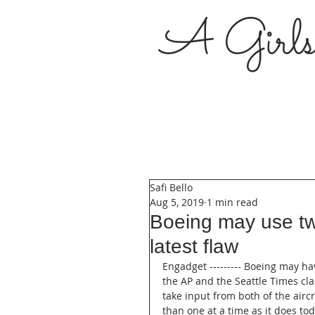
A Girl
Safi Bello
Aug 5, 2019
1 min read
Boeing may use tw
latest flaw
Engadget --------- Boeing may ha
the AP and the Seattle Times cla
take input from both of the aircra
than one at a time as it does to