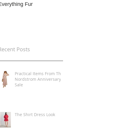
Everything Fur
Trends
t
Recent Posts
Practical Items From The
Nordstrom Anniversary
Sale
The Shirt Dress Look