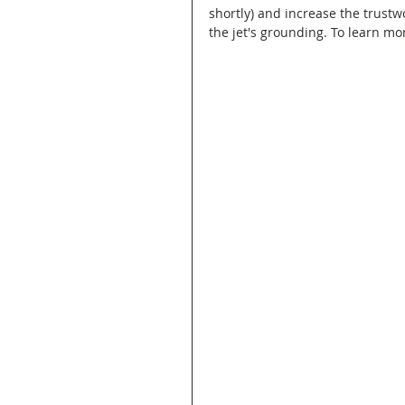
shortly) and increase the trust
the jet's grounding. To learn mor