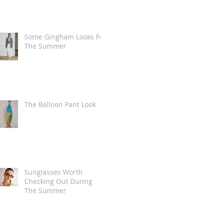
Some Gingham Looks For
The Summer
The Balloon Pant Look
Sunglasses Worth
Checking Out During
The Summer