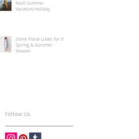
Next Summer
Vacation/Holiday
Some Floral Looks for the
Spring & Summer
Season
Follow Us