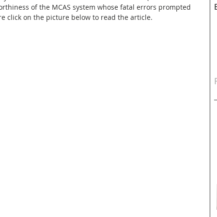
worthiness of the MCAS system whose fatal errors prompted 
e click on the picture below to read the article.