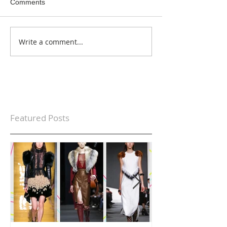
Comments
Write a comment...
Featured Posts