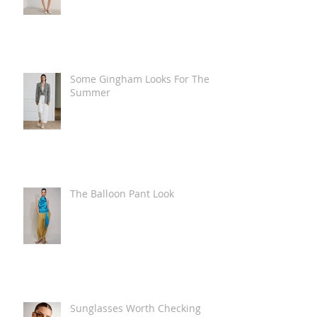
Some Gingham Looks For The
Summer
The Balloon Pant Look
Sunglasses Worth Checking