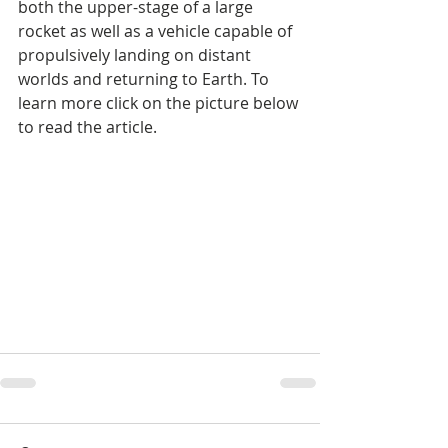
both the upper-stage of a large 
rocket as well as a vehicle capable of 
propulsively landing on distant 
worlds and returning to Earth. To 
learn more click on the picture below 
to read the article.