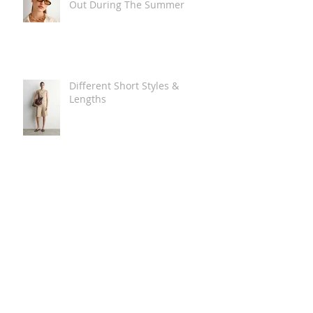
Out During The Summer
Different Short Styles &
Lengths
The Carry Everything Summer
Bag Look
Some Summer Shoe & Sandal