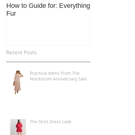
How to Guide for: Everything
How to Guide F
Fur
Trends
Recent Posts
Practical Items From The
Nordstrom Anniversary Sale
The Shirt Dress Look