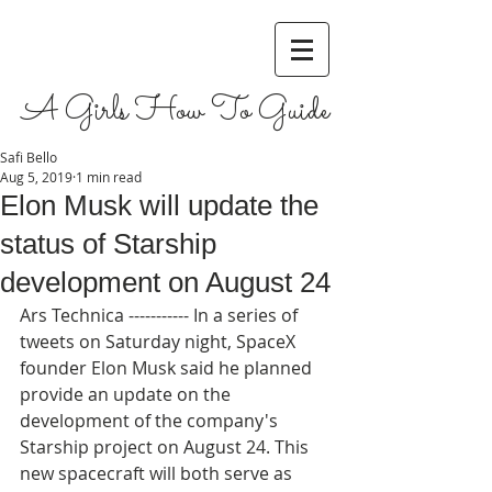
A Girls How To Guide
Safi Bello
Aug 5, 2019
1 min read
Elon Musk will update the
status of Starship
development on August 24
Ars Technica ----------- In a series of 
tweets on Saturday night, SpaceX 
founder Elon Musk said he planned 
provide an update on the 
development of the company's 
Starship project on August 24. This 
new spacecraft will both serve as 