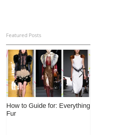
Featured Posts
How to Guide for: Everything
How to Guide F
Fur
Trends