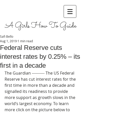
A Girls How To Guide
Safi Bello
Aug 1, 2019
1 min read
Federal Reserve cuts
interest rates by 0.25% – its
first in a decade
The Guardian ---------- The US Federal 
Reserve has cut interest rates for the 
first time in more than a decade and 
signalled its readiness to provide 
more support as growth slows in the 
world’s largest economy. To learn 
more click on the picture below to 