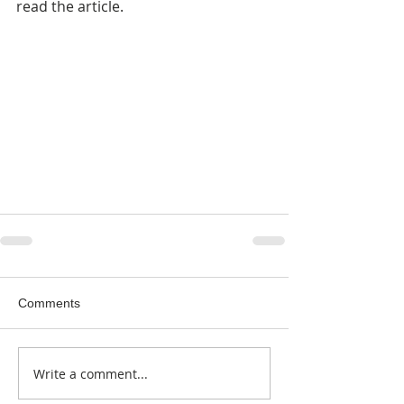
read the article.
Comments
Write a comment...