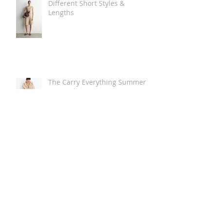
Different Short Styles &
Lengths
The Carry Everything Summer
Bag Look
Some Summer Shoe & Sandal
Looks