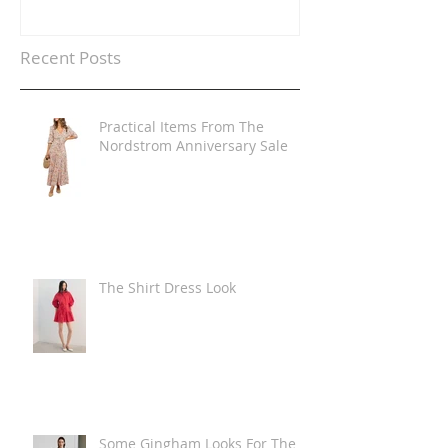
Recent Posts
Practical Items From The
Nordstrom Anniversary Sale
The Shirt Dress Look
Some Gingham Looks For The