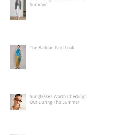
Summer
The Balloon Pant Look
Sunglasses Worth Checking
Out During The Summer