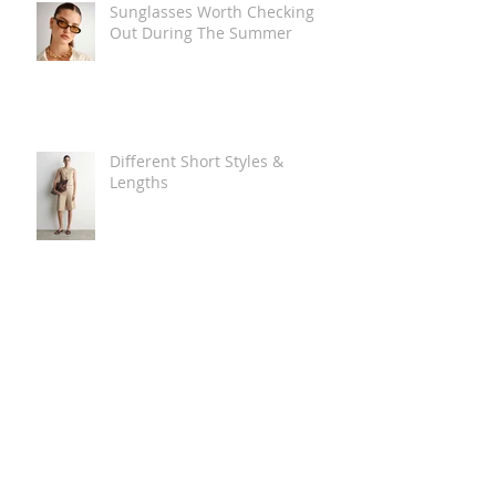
Sunglasses Worth Checking
Out During The Summer
Different Short Styles &
Lengths
The Carry Everything Summer
Bag Look