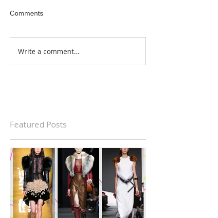
Comments
Write a comment...
Featured Posts