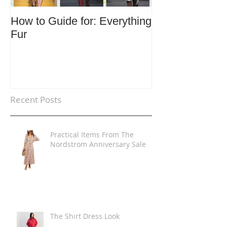
How to Guide for: Everything
How to Guide F
Fur
Trends
Recent Posts
Practical Items From The
Nordstrom Anniversary Sale
The Shirt Dress Look