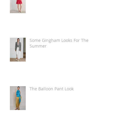
Some Gingham Looks For The
Summer
The Balloon Pant Look