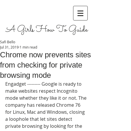
A Girls How To Guide
Safi Bello
Jul 31, 2019
1 min read
Chrome now prevents sites
from checking for private
browsing mode
Engadget --------- Google is ready to 
make websites respect Incognito 
mode whether they like it or not. The 
company has released Chrome 76 
for Linux, Mac and Windows, closing 
a loophole that let sites detect 
private browsing by looking for the 