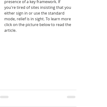
presence of a key framework. If 
you're tired of sites insisting that you 
either sign in or use the standard 
mode, relief is in sight. To learn more 
click on the picture below to read the 
article.