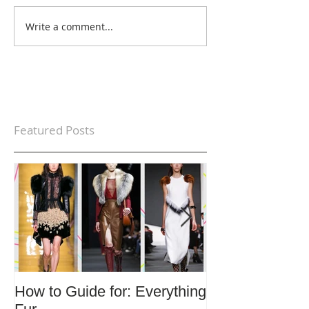
Write a comment...
Featured Posts
How to Guide for: Everything
How to Guide F