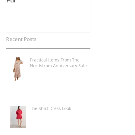
Fur
Trends
Recent Posts
Practical Items From The
Nordstrom Anniversary Sale
The Shirt Dress Look