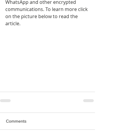
WhatsApp and other encrypted 
communications. To learn more click 
on the picture below to read the 
article.
Comments