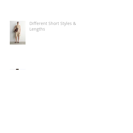
Different Short Styles &
Lengths
The Carry Everything Summer
Bag Look
Some Summer Shoe & Sandal
Looks