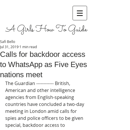
A Girls How To Guide
Safi Bello
Jul 31, 2019
1 min read
Calls for backdoor access
to WhatsApp as Five Eyes
nations meet
The Guardian ------------ British, 
American and other intelligence 
agencies from English-speaking 
countries have concluded a two-day 
meeting in London amid calls for 
spies and police officers to be given 
special, backdoor access to 