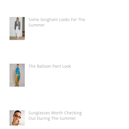
Some Gingham Looks For The
Summer
The Balloon Pant Look
Sunglasses Worth Checking
Out During The Summer