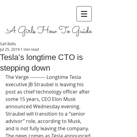
A Girls How To Guide
Safi Bello
Jul 25, 2019
1 min read
Tesla’s longtime CTO is
stepping down
The Verge ---------- Longtime Tesla 
executive JB Straubel is leaving his 
post as chief technology officer after 
some 15 years, CEO Elon Musk 
announced Wednesday evening. 
Straubel will transition to a “senior 
advisor” role, according to Musk, 
and is not fully leaving the company. 
The news comes as Tesla announced 