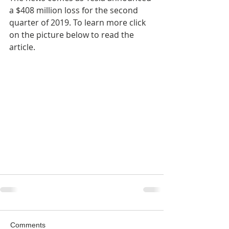
a $408 million loss for the second 
quarter of 2019. To learn more click 
on the picture below to read the 
article.
Comments