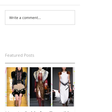
Write a comment...
Featured Posts