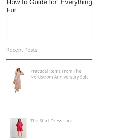
How to Guide for: Everything
How to Guide F
Fur
Trends
Recent Posts
Practical Items From The
Nordstrom Anniversary Sale
The Shirt Dress Look