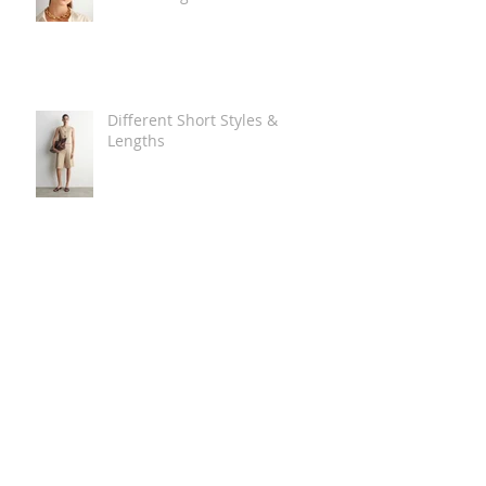
Different Short Styles &
Lengths
The Carry Everything Summer
Bag Look
Some Summer Shoe & Sandal
Looks