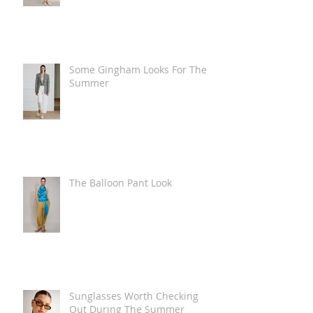
Some Gingham Looks For The
Summer
The Balloon Pant Look
Sunglasses Worth Checking
Out During The Summer