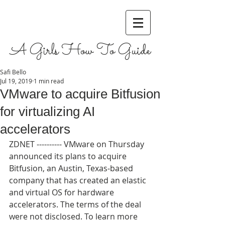
A Girls How To Guide
Safi Bello
Jul 19, 2019
1 min read
VMware to acquire Bitfusion
for virtualizing AI
accelerators
ZDNET ---------- VMware on Thursday 
announced its plans to acquire 
Bitfusion, an Austin, Texas-based 
company that has created an elastic 
and virtual OS for hardware 
accelerators. The terms of the deal 
were not disclosed. To learn more 