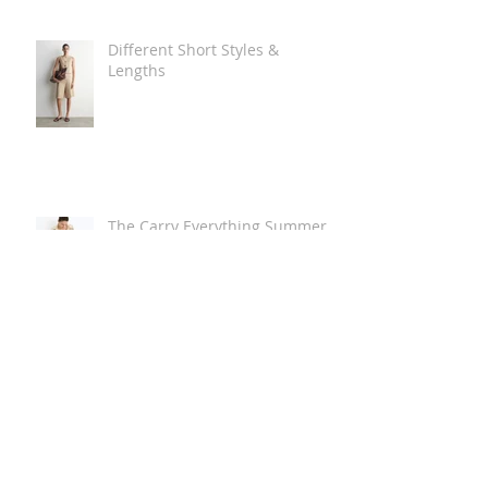
Different Short Styles &
Lengths
The Carry Everything Summer
Bag Look
Some Summer Shoe & Sandal
Looks