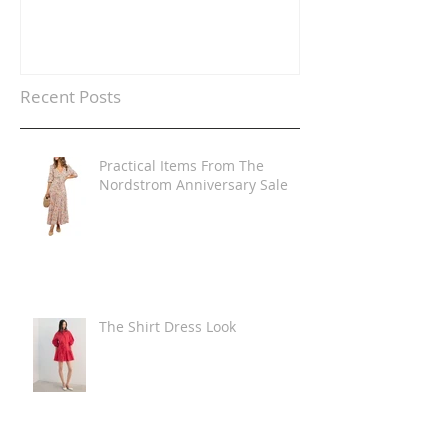
Recent Posts
Practical Items From The
Nordstrom Anniversary Sale
The Shirt Dress Look