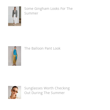
Some Gingham Looks For The
Summer
The Balloon Pant Look
Sunglasses Worth Checking
Out During The Summer