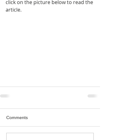
click on the picture below to read the 
article.
Comments