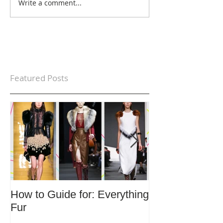
Write a comment...
Featured Posts
How to Guide for: Everything
How to Guide F
Fur
Trends