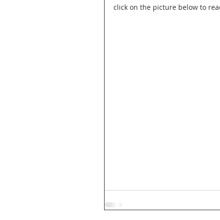
click on the picture below to rea