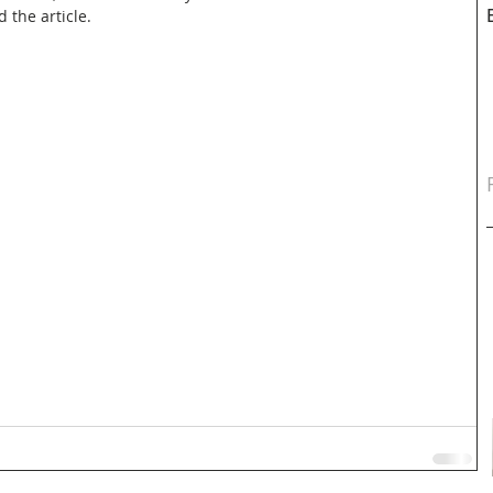
d the article.