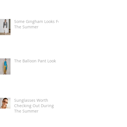
Some Gingham Looks For
The Summer
The Balloon Pant Look
Sunglasses Worth
Checking Out During
The Summer