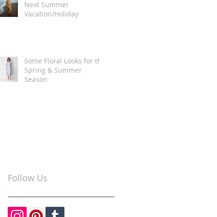
Next Summer
Vacation/Holiday
Some Floral Looks for the
Spring & Summer
Season
Follow Us