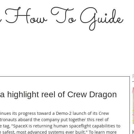
s How To Guide
 highlight reel of Crew Dragon
tinues its progress toward a Demo-2 launch of its Crew 
ronauts aboard the company put together this reel of 
e tag, "SpaceX is returning human spaceflight capabilities to 
e safest, most advanced systems ever built." To learn more 