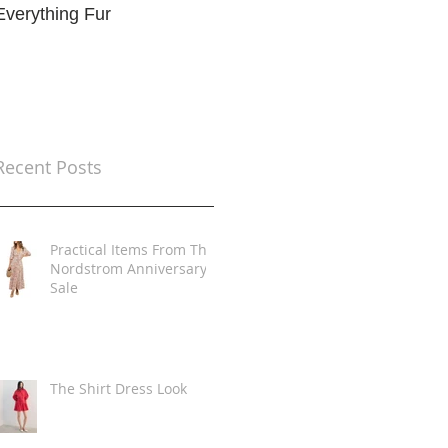
Everything Fur
Trends
t
Recent Posts
Practical Items From The
Nordstrom Anniversary
Sale
The Shirt Dress Look