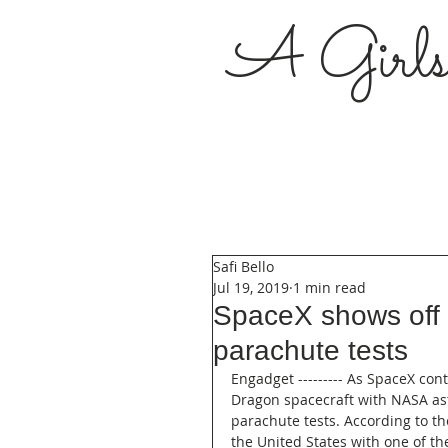
A Girl
Safi Bello
Jul 19, 2019
1 min read
SpaceX shows off a
parachute tests
Engadget --------- As SpaceX con
Dragon spacecraft with NASA ast
parachute tests. According to th
the United States with one of th