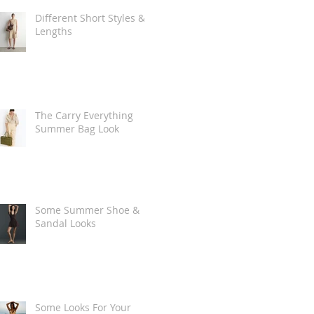
Different Short Styles &
Lengths
The Carry Everything
Summer Bag Look
Some Summer Shoe &
Sandal Looks
Some Looks For Your