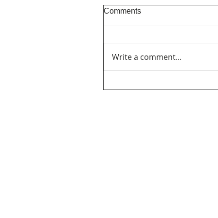
Comments
Write a comment...