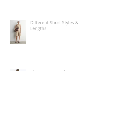
Different Short Styles &
Lengths
The Carry Everything Summer
Bag Look
Some Summer Shoe & Sandal
Looks