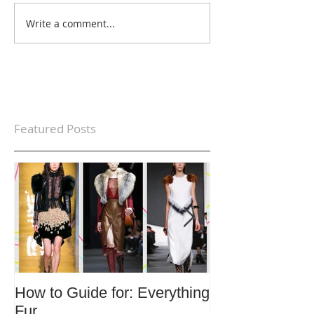
Write a comment...
Featured Posts
How to Guide for: Everything
How to Guide F
Fur
Trends