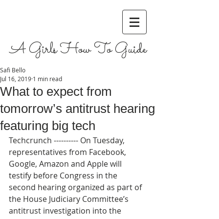
A Girls How To Guide
Safi Bello
Jul 16, 2019
1 min read
What to expect from
tomorrow’s antitrust hearing
featuring big tech
Techcrunch ---------- On Tuesday, 
representatives from Facebook, 
Google, Amazon and Apple will 
testify before Congress in the 
second hearing organized as part of 
the House Judiciary Committee’s 
antitrust investigation into the 