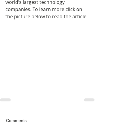
world’s largest technology 
companies. To learn more click on 
the picture below to read the article.
Comments