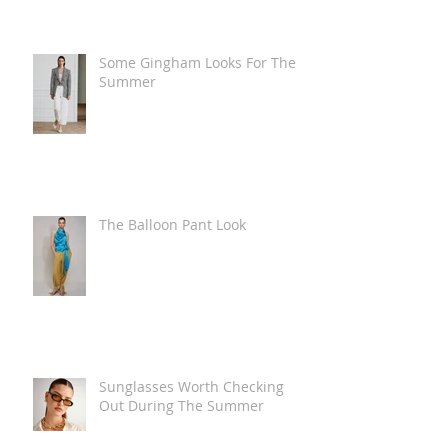
Some Gingham Looks For The
Summer
The Balloon Pant Look
Sunglasses Worth Checking
Out During The Summer