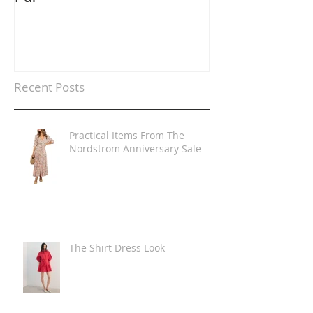
Recent Posts
Practical Items From The
Nordstrom Anniversary Sale
The Shirt Dress Look