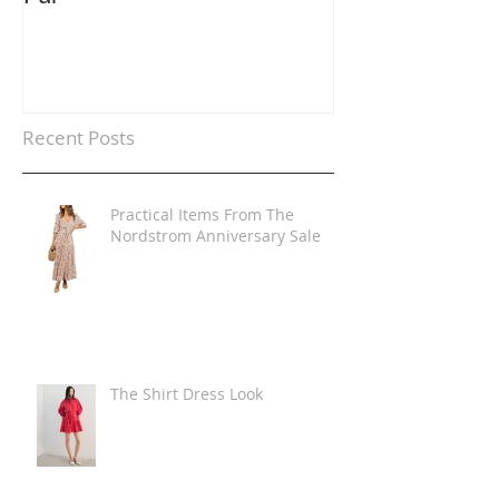
Recent Posts
Practical Items From The
Nordstrom Anniversary Sale
The Shirt Dress Look