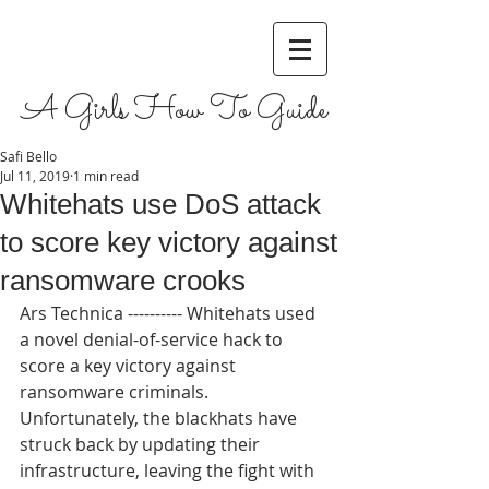
A Girls How To Guide
Safi Bello
Jul 11, 2019
1 min read
Whitehats use DoS attack
to score key victory against
ransomware crooks
Ars Technica ---------- Whitehats used 
a novel denial-of-service hack to 
score a key victory against 
ransomware criminals. 
Unfortunately, the blackhats have 
struck back by updating their 
infrastructure, leaving the fight with 