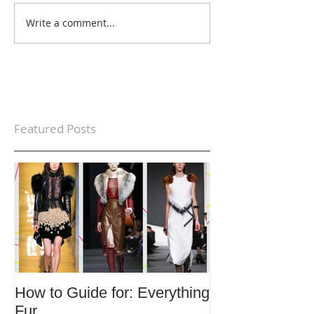
Write a comment...
Featured Posts
How to Guide for: Everything
How to Guide F
Fur
Trends