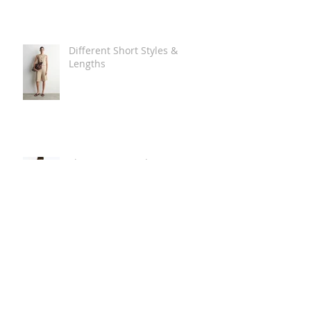
Different Short Styles &
Lengths
The Carry Everything Summer
Bag Look
Some Summer Shoe & Sandal
Looks