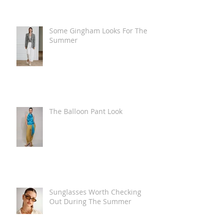
Some Gingham Looks For The
Summer
The Balloon Pant Look
Sunglasses Worth Checking
Out During The Summer