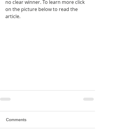
no clear winner. To learn more click 
on the picture below to read the 
article.
Comments