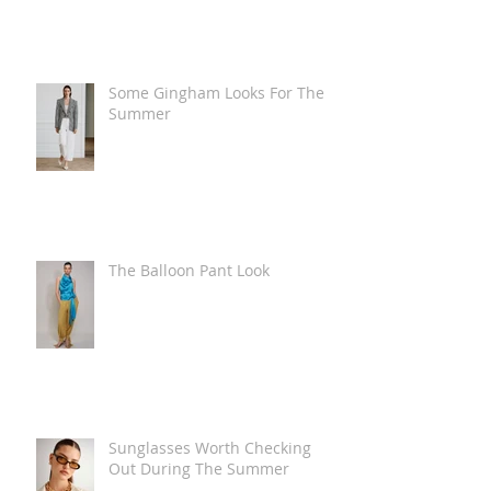
Some Gingham Looks For The
Summer
The Balloon Pant Look
Sunglasses Worth Checking
Out During The Summer