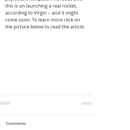
this is on launching a real rocket, 
according to Virgin -- and it might 
come soon. To learn more click on 
the picture below to read the article.
Comments