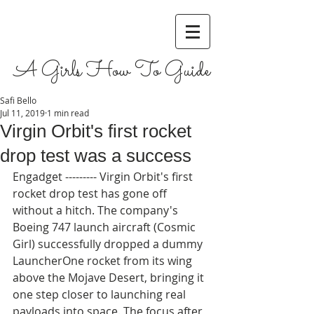
A Girls How To Guide
Safi Bello
Jul 11, 2019
1 min read
Virgin Orbit's first rocket
drop test was a success
Engadget --------- Virgin Orbit's first 
rocket drop test has gone off 
without a hitch. The company's 
Boeing 747 launch aircraft (Cosmic 
Girl) successfully dropped a dummy 
LauncherOne rocket from its wing 
above the Mojave Desert, bringing it 
one step closer to launching real 
payloads into space. The focus after 