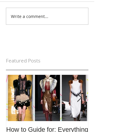
Write a comment...
Featured Posts
How to Guide for: Everything
How to Guide F