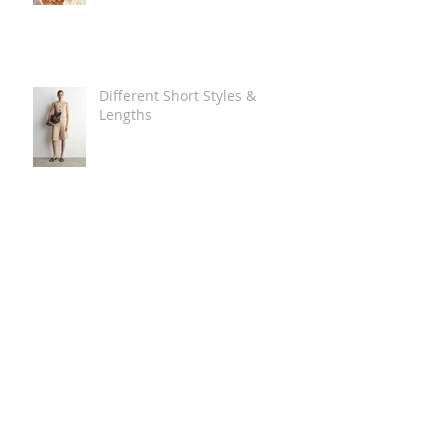
Different Short Styles &
Lengths
The Carry Everything Summer
Bag Look
Some Summer Shoe & Sandal
Looks