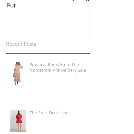
Fur
Trends
Recent Posts
Practical Items From The
Nordstrom Anniversary Sale
The Shirt Dress Look