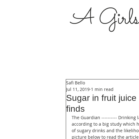
A Girl
Safi Bello
Jul 11, 2019
1 min read
Sugar in fruit juic
finds
The Guardian ---------- Drinking 
according to a big study which 
of sugary drinks and the likelih
picture below to read the article