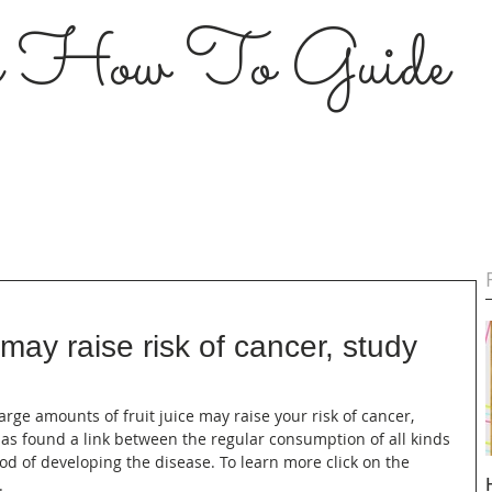
s How To Guide
e may raise risk of cancer, study
large amounts of fruit juice may raise your risk of cancer, 
has found a link between the regular consumption of all kinds 
ood of developing the disease. To learn more click on the 
.