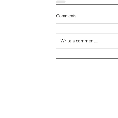
Comments
Write a comment...