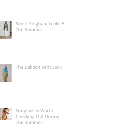
Some Gingham Looks For
The Summer
The Balloon Pant Look
Sunglasses Worth
Checking Out During
The Summer