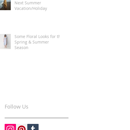
Next Summer
Vacation/Holiday
Some Floral Looks for the
Spring & Summer
Season
Follow Us