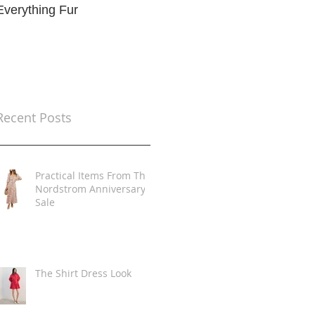
Everything Fur
Trends
t
Recent Posts
Practical Items From The
Nordstrom Anniversary
Sale
The Shirt Dress Look