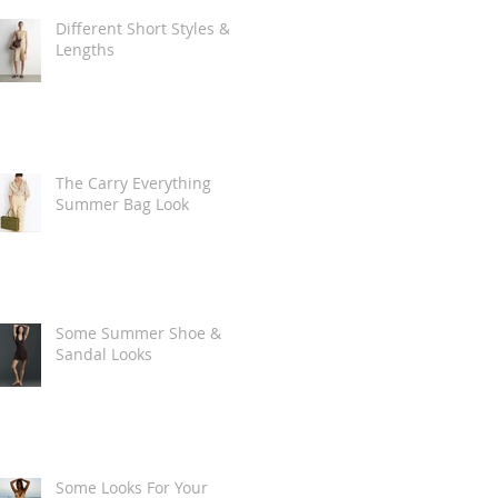
Different Short Styles &
Lengths
The Carry Everything
Summer Bag Look
Some Summer Shoe &
Sandal Looks
Some Looks For Your