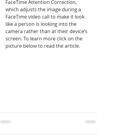
FaceTime Attention Correction, 
which adjusts the image during a 
FaceTime video call to make it look 
like a person is looking into the 
camera rather than at their device’s 
screen. To learn more click on the 
picture below to read the article.