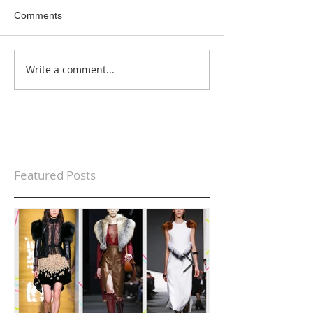
Comments
Write a comment...
Featured Posts