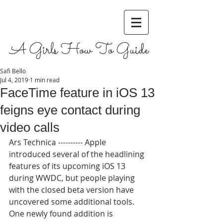
A Girls How To Guide
Safi Bello
Jul 4, 2019
1 min read
FaceTime feature in iOS 13
feigns eye contact during
video calls
Ars Technica ---------- Apple 
introduced several of the headlining 
features of its upcoming iOS 13 
during WWDC, but people playing 
with the closed beta version have 
uncovered some additional tools. 
One newly found addition is 