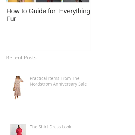
How to Guide for: Everything
How to Guide F
Fur
Trends
Recent Posts
Practical Items From The
Nordstrom Anniversary Sale
The Shirt Dress Look