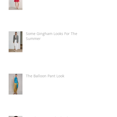
Some Gingham Looks For The
Summer
The Balloon Pant Look