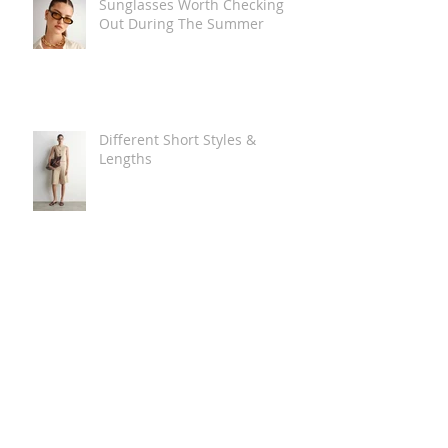
Sunglasses Worth Checking
Out During The Summer
Different Short Styles &
Lengths
The Carry Everything Summer
Bag Look