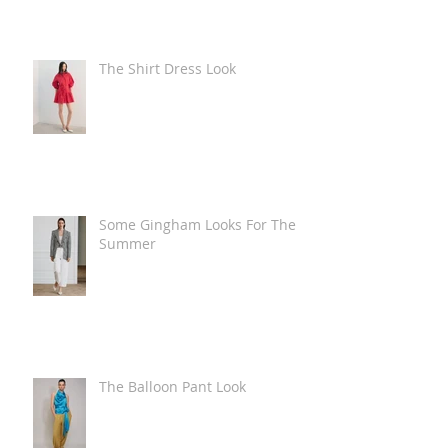
The Shirt Dress Look
Some Gingham Looks For The
Summer
The Balloon Pant Look