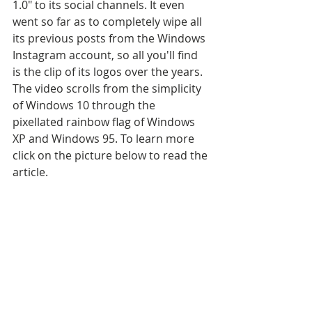
1.0" to its social channels. It even 
went so far as to completely wipe all 
its previous posts from the Windows 
Instagram account, so all you'll find 
is the clip of its logos over the years. 
The video scrolls from the simplicity 
of Windows 10 through the 
pixellated rainbow flag of Windows 
XP and Windows 95. To learn more 
click on the picture below to read the 
article.