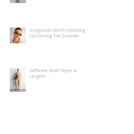
Sunglasses Worth Checking
Out During The Summer
Different Short Styles &
Lengths
The Carry Everything Summer
Bag Look