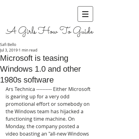
A Girls How To Guide
Safi Bello
Jul 3, 2019
1 min read
Microsoft is teasing
Windows 1.0 and other
1980s software
Ars Technica ---------- Either Microsoft 
is gearing up for a very odd 
promotional effort or somebody on 
the Windows team has hijacked a 
functioning time machine. On 
Monday, the company posted a 
video boasting an "all-new Windows 