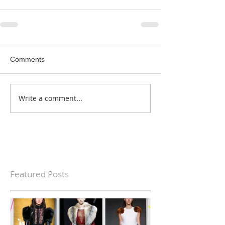
Comments
Write a comment...
Featured Posts