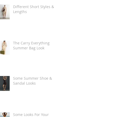
Different Short Styles &
Lengths
The Carry Everything
Summer Bag Look
Some Summer Shoe &
Sandal Looks
Some Looks For Your