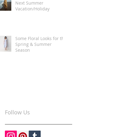
Next Summer
Vacation/Holiday
Some Floral Looks for the
Spring & Summer
Season
Follow Us