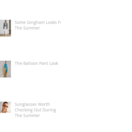
Some Gingham Looks For
The Summer
The Balloon Pant Look
Sunglasses Worth
Checking Out During
The Summer