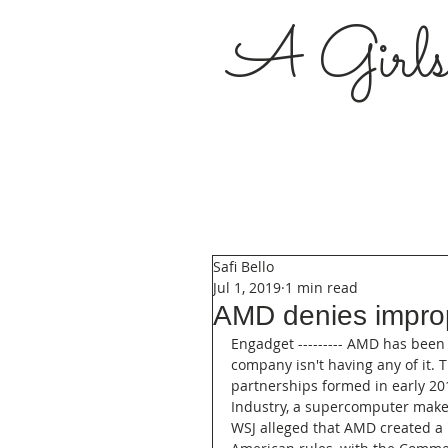
A Girl
Safi Bello
Jul 1, 2019
1 min read
AMD denies improp
Engadget --------- AMD has been 
company isn't having any of it. 
partnerships formed in early 20
Industry, a supercomputer maker
WSJ alleged that AMD created a 