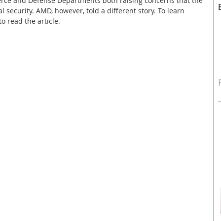
rce and Defense Departments both raising concerns that the 
security. AMD, however, told a different story. To learn 
o read the article.