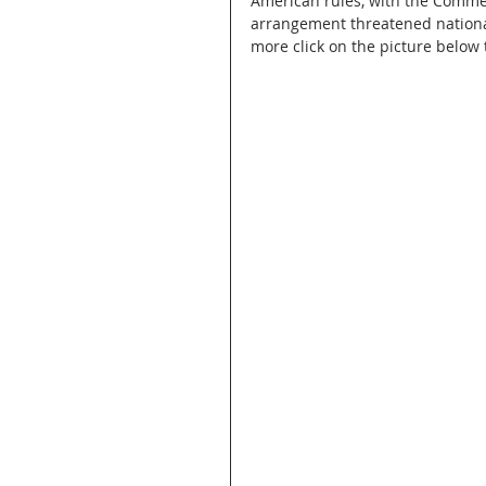
American rules, with the Comme
arrangement threatened national 
more click on the picture below t