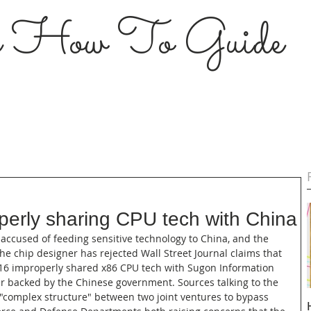
s How To Guide
erly sharing CPU tech with China
accused of feeding sensitive technology to China, and the 
The chip designer has rejected Wall Street Journal claims that 
16 improperly shared x86 CPU tech with Sugon Information 
 backed by the Chinese government. Sources talking to the 
"complex structure" between two joint ventures to bypass 