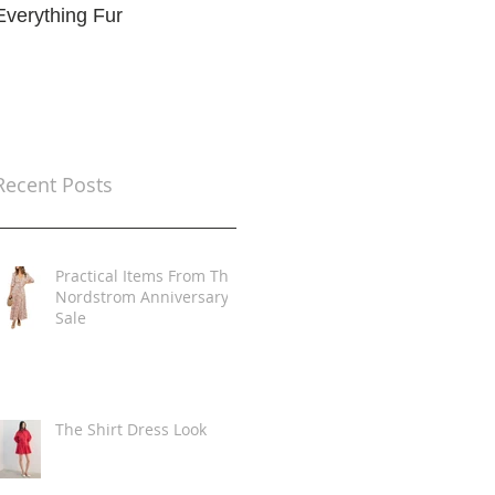
Everything Fur
Trends
t
Recent Posts
Practical Items From The
Nordstrom Anniversary
Sale
The Shirt Dress Look