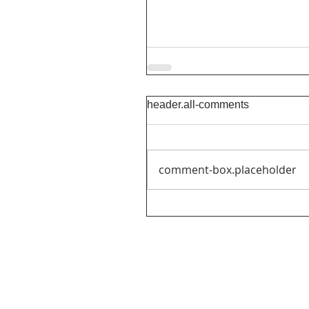
header.all-comments
comment-box.placeholder