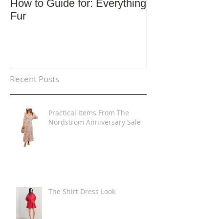
How to Guide for: Everything
How to Guide F
Fur
Trends
Recent Posts
Practical Items From The
Nordstrom Anniversary Sale
The Shirt Dress Look