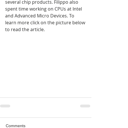
several chip products. Filippo also 
spent time working on CPUs at Intel 
and Advanced Micro Devices. To 
learn more click on the picture below 
to read the article.
Comments