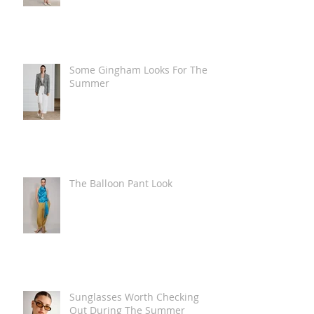
Some Gingham Looks For The
Summer
The Balloon Pant Look
Sunglasses Worth Checking
Out During The Summer