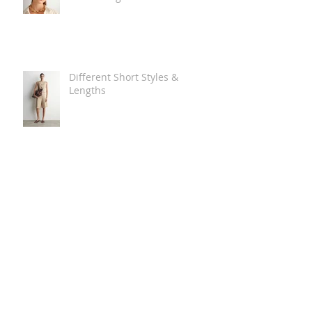
Different Short Styles &
Lengths
The Carry Everything Summer
Bag Look
Some Summer Shoe & Sandal
Looks