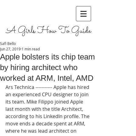
A Girls How To Guide
Safi Bello
Jun 27, 2019
1 min read
Apple bolsters its chip team
by hiring architect who
worked at ARM, Intel, AMD
Ars Technica ----------- Apple has hired 
an experienced CPU designer to join 
its team. Mike Filippo joined Apple 
last month with the title Architect, 
according to his LinkedIn profile. The 
move ends a decade spent at ARM, 
where he was lead architect on 