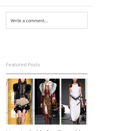
Write a comment...
Featured Posts