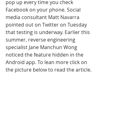
pop up every time you check 
Facebook on your phone. Social 
media consultant Matt Navarra 
pointed out on Twitter on Tuesday 
that testing is underway. Earlier this 
summer, reverse engineering 
specialist Jane Manchun Wong 
noticed the feature hidden in the 
Android app. To lean more click on 
the picture below to read the article.