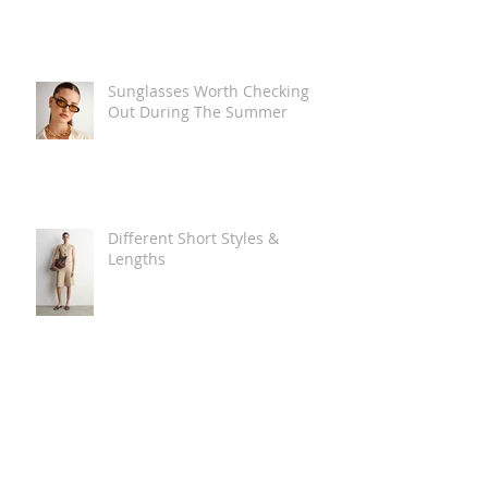
Sunglasses Worth Checking
Out During The Summer
Different Short Styles &
Lengths
The Carry Everything Summer
Bag Look