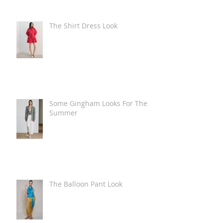
The Shirt Dress Look
Some Gingham Looks For The
Summer
The Balloon Pant Look