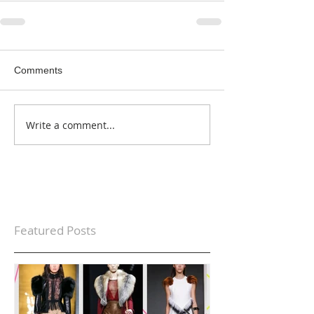
Comments
Write a comment...
Featured Posts