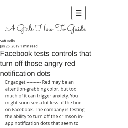
A Girls How To Guide
Safi Bello
Jun 26, 2019
1 min read
Facebook tests controls that
turn off those angry red
notification dots
Engadget ---------- Red may be an 
attention-grabbing color, but too 
much of it can trigger anxiety. You 
might soon see a lot less of the hue 
on Facebook. The company is testing 
the ability to turn off the crimson in-
app notification dots that seem to 