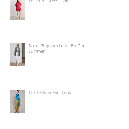
The Shirt Dress Look
Some Gingham Looks For The
Summer
The Balloon Pant Look