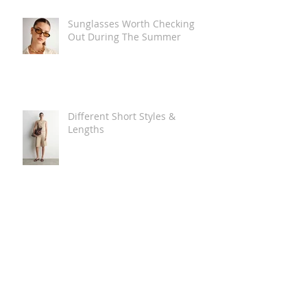
Sunglasses Worth Checking
Out During The Summer
Different Short Styles &
Lengths
The Carry Everything Summer
Bag Look