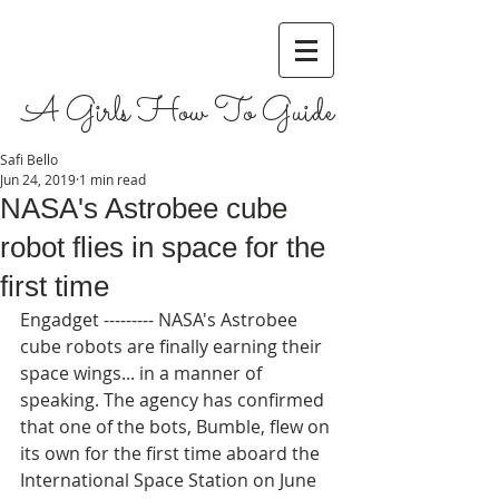
A Girls How To Guide
Safi Bello
Jun 24, 2019
1 min read
NASA's Astrobee cube
robot flies in space for the
first time
Engadget --------- NASA's Astrobee 
cube robots are finally earning their 
space wings... in a manner of 
speaking. The agency has confirmed 
that one of the bots, Bumble, flew on 
its own for the first time aboard the 
International Space Station on June 