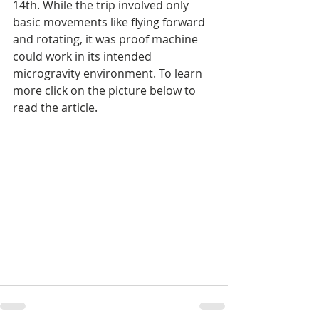
14th. While the trip involved only 
basic movements like flying forward 
and rotating, it was proof machine 
could work in its intended 
microgravity environment. To learn 
more click on the picture below to 
read the article.