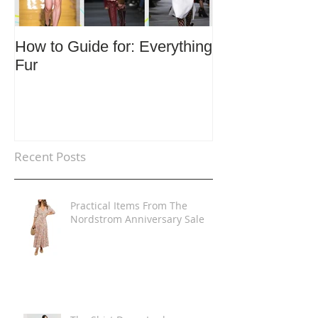
How to Guide for: Everything
How to Guide F
Fur
Trends
Recent Posts
Practical Items From The
Nordstrom Anniversary Sale