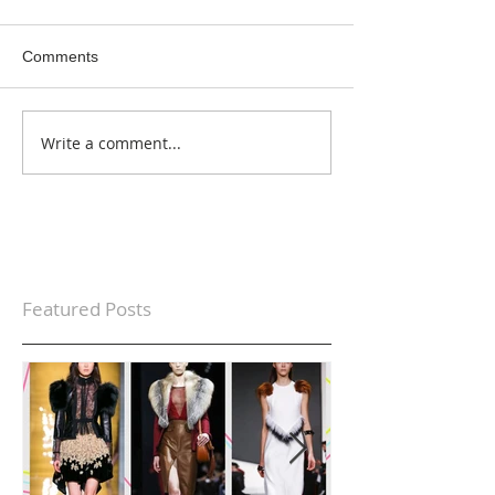
Comments
Write a comment...
Featured Posts