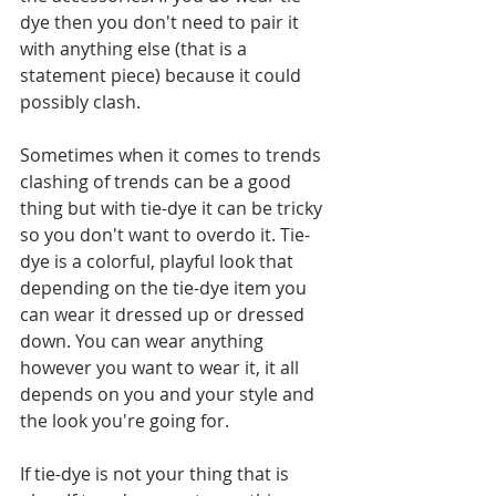
dye then you don't need to pair it 
with anything else (that is a 
statement piece) because it could 
possibly clash.
Sometimes when it comes to trends 
clashing of trends can be a good 
thing but with tie-dye it can be tricky 
so you don't want to overdo it. Tie-
dye is a colorful, playful look that 
depending on the tie-dye item you 
can wear it dressed up or dressed 
down. You can wear anything 
however you want to wear it, it all 
depends on you and your style and 
the look you're going for.
If tie-dye is not your thing that is 