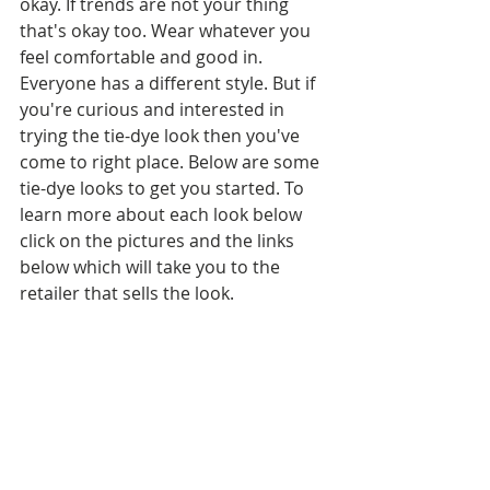
okay. If trends are not your thing 
that's okay too. Wear whatever you 
feel comfortable and good in. 
Everyone has a different style. But if 
you're curious and interested in 
trying the tie-dye look then you've 
come to right place. Below are some 
tie-dye looks to get you started. To 
learn more about each look below 
click on the pictures and the links 
below which will take you to the 
retailer that sells the look.