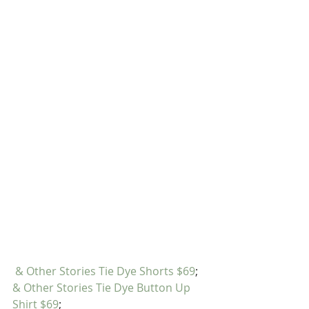
& Other Stories Tie Dye Shorts $69
; 
& Other Stories Tie Dye Button Up 
Shirt $69
;