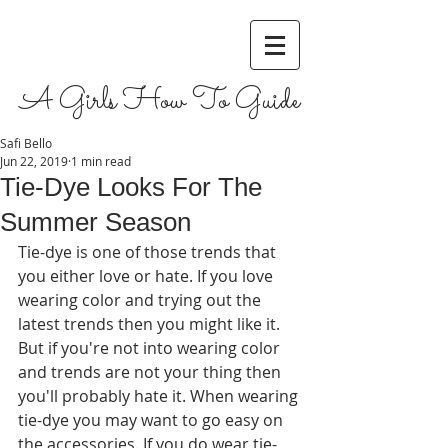
A Girls How To Guide
Safi Bello
Jun 22, 2019
1 min read
Tie-Dye Looks For The
Summer Season
Tie-dye is one of those trends that 
you either love or hate. If you love 
wearing color and trying out the 
latest trends then you might like it. 
But if you're not into wearing color 
and trends are not your thing then 
you'll probably hate it. When wearing 
tie-dye you may want to go easy on 
the accessories. If you do wear tie-