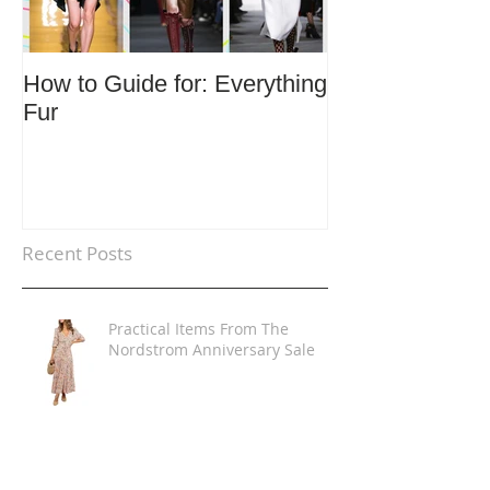
How to Guide for: Everything
How to Guide F
Fur
Trends
Recent Posts
Practical Items From The
Nordstrom Anniversary Sale