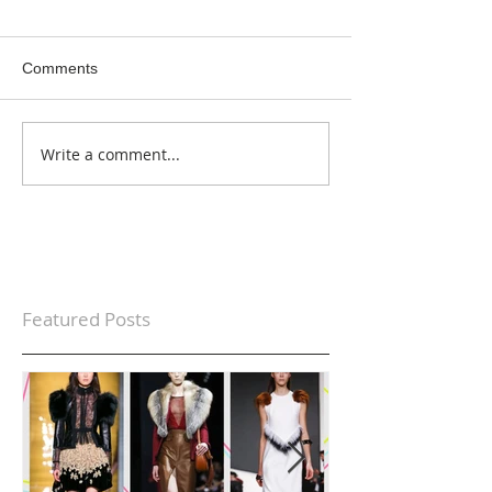
Comments
Write a comment...
Featured Posts