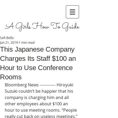
A Girls How To Guide
Safi Bello
Jun 21, 2019
1 min read
This Japanese Company
Charges Its Staff $100 an
Hour to Use Conference
Rooms
Bloomberg News ------------ Hiroyuki 
Suzuki couldn’t be happier that his 
company is charging him and all 
other employees about $100 an 
hour to use meeting rooms. “People 
really cut back on useless meetings,” 