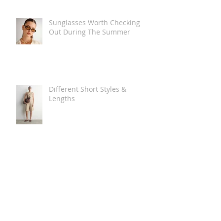
Sunglasses Worth Checking
Out During The Summer
Different Short Styles &
Lengths
The Carry Everything Summer
Bag Look