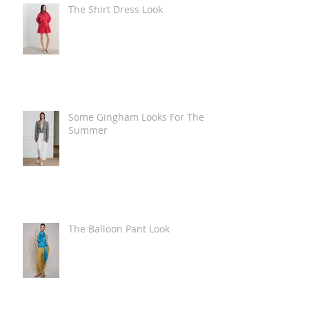
The Shirt Dress Look
Some Gingham Looks For The
Summer
The Balloon Pant Look