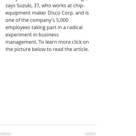
says Suzuki, 37, who works at chip-
equipment maker Disco Corp. and is 
one of the company’s 5,000 
employees taking part in a radical 
experiment in business 
management. To learn more click on 
the picture below to read the article.