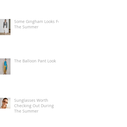
Some Gingham Looks For
The Summer
The Balloon Pant Look
Sunglasses Worth
Checking Out During
The Summer