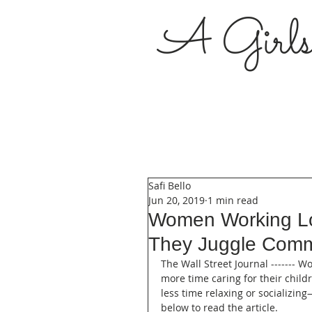
A Girl
Safi Bello
Jun 20, 2019
1 min read
Women Working Lo
They Juggle Comm
The Wall Street Journal ------- 
more time caring for their chil
less time relaxing or socializin
below to read the article.