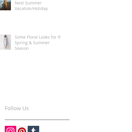
Next Summer
Vacation/Holiday
Some Floral Looks for the
Spring & Summer
Season
Follow Us