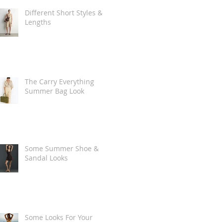
Different Short Styles &
Lengths
The Carry Everything
Summer Bag Look
Some Summer Shoe &
Sandal Looks
Some Looks For Your