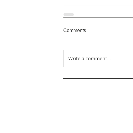
Comments
Write a comment...