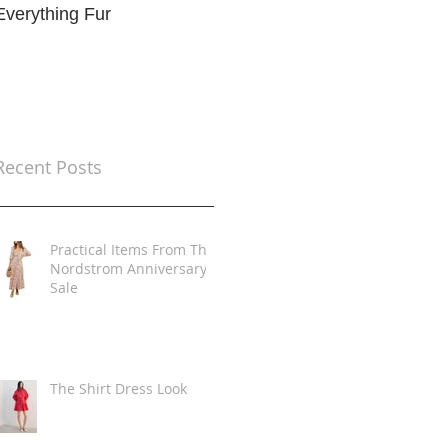
Everything Fur
Trends
t
Recent Posts
Practical Items From The
Nordstrom Anniversary
Sale
The Shirt Dress Look