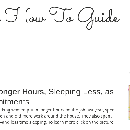
s How To Guide
nger Hours, Sleeping Less, as
itments
Working women put in longer hours on the job last year, spent 
dren and did more work around the house. They also spent 
g—and less time sleeping. To learn more click on the picture 