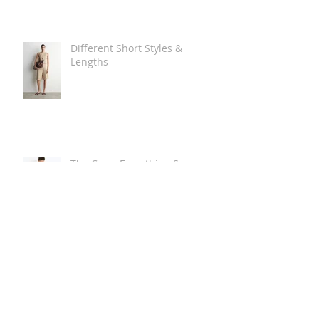
Different Short Styles &
Lengths
The Carry Everything Summer
Bag Look
Some Summer Shoe & Sandal
Looks