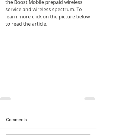
the Boost Mobile prepaid wireless 
service and wireless spectrum. To 
learn more click on the picture below 
to read the article.
Comments