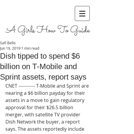
A Girls How To Guide
Safi Bello
Jun 19, 2019
1 min read
Dish tipped to spend $6
billion on T-Mobile and
Sprint assets, report says
CNET ----------- T-Mobile and Sprint are 
nearing a $6 billion payday for their 
assets in a move to gain regulatory 
approval for their $26.5 billion 
merger, with satellite TV provider 
Dish Network the buyer, a report 
says. The assets reportedly include 