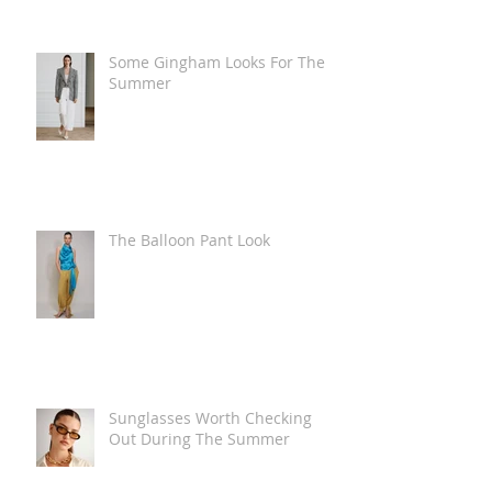
Some Gingham Looks For The
Summer
The Balloon Pant Look
Sunglasses Worth Checking
Out During The Summer