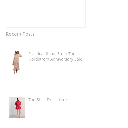
Recent Posts
Practical Items From The
Nordstrom Anniversary Sale
The Shirt Dress Look