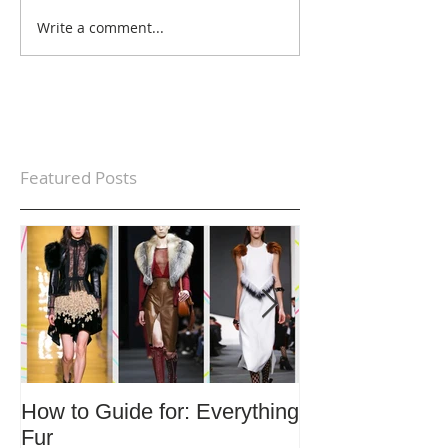
Write a comment...
Featured Posts
How to Guide for: Everything
How to Guide F
Fur
Trends