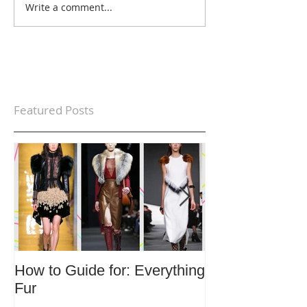
Write a comment...
Featured Posts
How to Guide for: Everything
How to Guide F
Fur
Trends