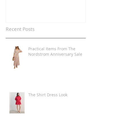
Recent Posts
Practical Items From The
Nordstrom Anniversary Sale
The Shirt Dress Look