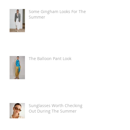
Some Gingham Looks For The
Summer
The Balloon Pant Look
Sunglasses Worth Checking
Out During The Summer