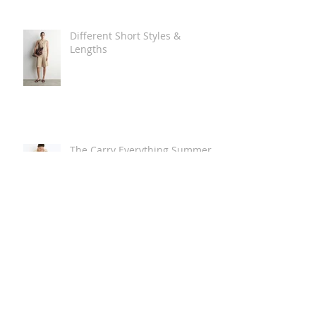
Different Short Styles &
Lengths
The Carry Everything Summer
Bag Look
Some Summer Shoe & Sandal
Looks