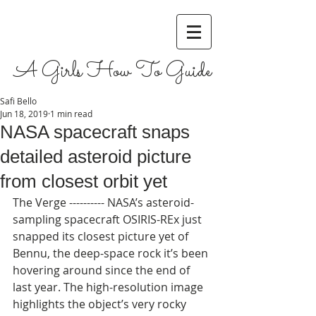
A Girls How To Guide
Safi Bello
Jun 18, 2019
1 min read
NASA spacecraft snaps
detailed asteroid picture
from closest orbit yet
The Verge ---------- NASA’s asteroid-
sampling spacecraft OSIRIS-REx just 
snapped its closest picture yet of 
Bennu, the deep-space rock it’s been 
hovering around since the end of 
last year. The high-resolution image 
highlights the object’s very rocky 