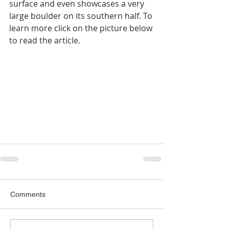
surface and even showcases a very 
large boulder on its southern half. To 
learn more click on the picture below 
to read the article.
Comments