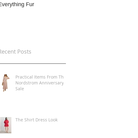
Everything Fur
Trends
t
Recent Posts
Practical Items From The
Nordstrom Anniversary
Sale
The Shirt Dress Look