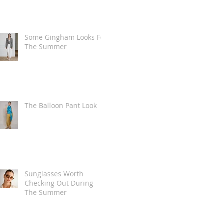
Some Gingham Looks For
The Summer
The Balloon Pant Look
Sunglasses Worth
Checking Out During
The Summer