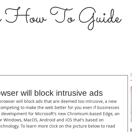
s How To Guide
wser will block intrusive ads
 browser will block ads that are deemed too intrusive, a new 
ompeting to make the web better for you even if businesses 
icant development for Microsoft's new Chromium-based Edge, an 
or Windows, MacOS, Android and iOS that's based on 
chnology. To learn more click on the picture below to read 