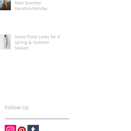
Next Summer
Vacation/Holiday
Some Floral Looks for the
Spring & Summer
Season
Follow Us