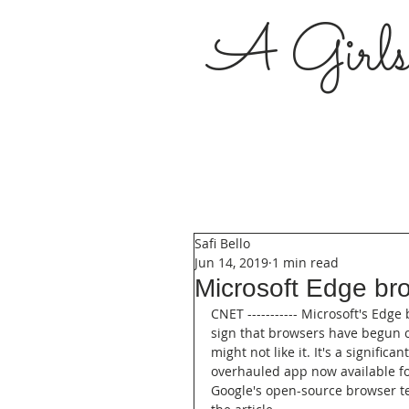
A Girl
Safi Bello
Jun 14, 2019
1 min read
Microsoft Edge bro
CNET ----------- Microsoft's Edge
sign that browsers have begun c
might not like it. It's a signif
overhauled app now available f
Google's open-source browser te