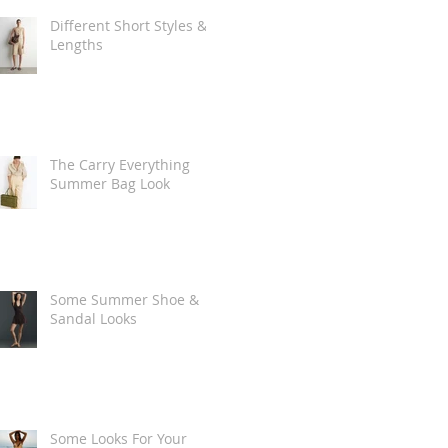
Different Short Styles &
Lengths
The Carry Everything
Summer Bag Look
Some Summer Shoe &
Sandal Looks
Some Looks For Your