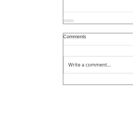
Comments
Write a comment...