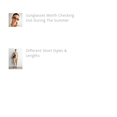
Sunglasses Worth Checking
Out During The Summer
Different Short Styles &
Lengths
The Carry Everything Summer
Bag Look