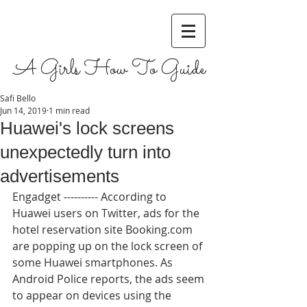
A Girls How To Guide
Safi Bello
Jun 14, 2019
1 min read
Huawei's lock screens
unexpectedly turn into
advertisements
Engadget ---------- According to 
Huawei users on Twitter, ads for the 
hotel reservation site Booking.com 
are popping up on the lock screen of 
some Huawei smartphones. As 
Android Police reports, the ads seem 
to appear on devices using the 