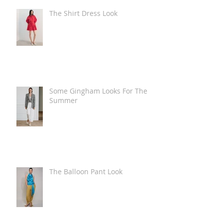
The Shirt Dress Look
Some Gingham Looks For The
Summer
The Balloon Pant Look