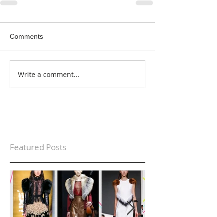
Comments
Write a comment...
Featured Posts