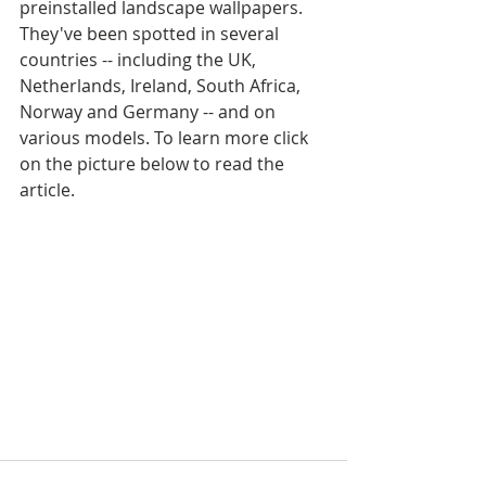
preinstalled landscape wallpapers. 
They've been spotted in several 
countries -- including the UK, 
Netherlands, Ireland, South Africa, 
Norway and Germany -- and on 
various models. To learn more click 
on the picture below to read the 
article.