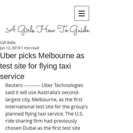
A Girls How To Guide
Safi Bello
Jun 12, 2019
1 min read
Uber picks Melbourne as
test site for flying taxi
service
Reuters ----------- Uber Technologies 
said it will use Australia’s second-
largest city, Melbourne, as the first 
international test site for the group’s 
planned flying taxi service. The U.S. 
ride sharing firm had previously 
chosen Dubai as the first test site 