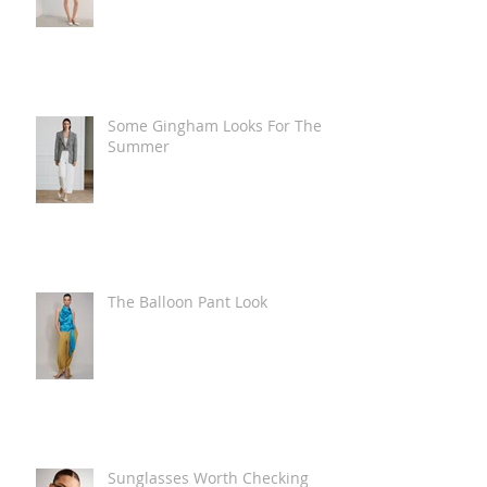
Some Gingham Looks For The
Summer
The Balloon Pant Look
Sunglasses Worth Checking