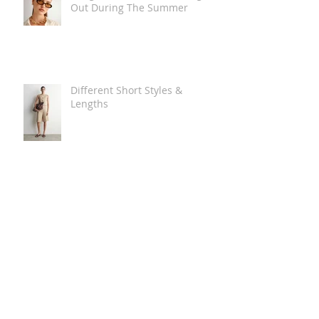
Out During The Summer
Different Short Styles &
Lengths
The Carry Everything Summer
Bag Look
Some Summer Shoe & Sandal