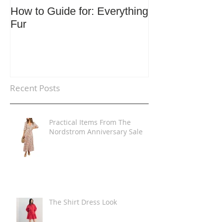
How to Guide for: Everything
How to Guide F
Fur
Trends
Recent Posts
Practical Items From The
Nordstrom Anniversary Sale
The Shirt Dress Look