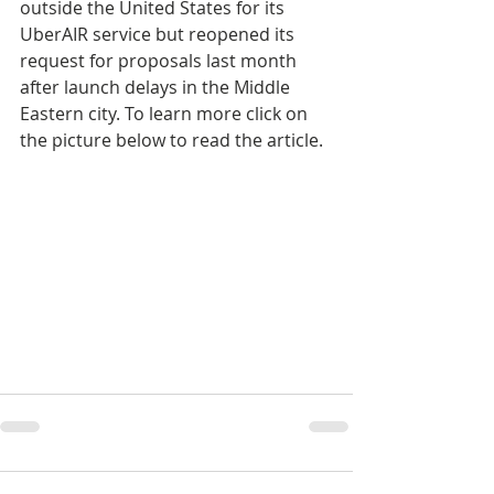
outside the United States for its 
UberAIR service but reopened its 
request for proposals last month 
after launch delays in the Middle 
Eastern city. To learn more click on 
the picture below to read the article.