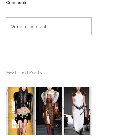
Comments
Write a comment...
Featured Posts