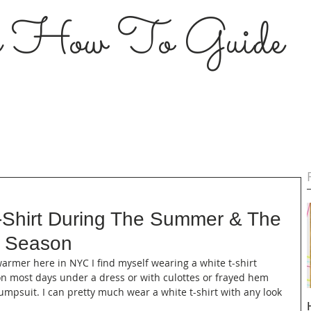
s How To Guide
-Shirt During The Summer & The
l Season
warmer here in NYC I find myself wearing a white t-shirt 
 on most days under a dress or with culottes or frayed hem 
jumpsuit. I can pretty much wear a white t-shirt with any look 