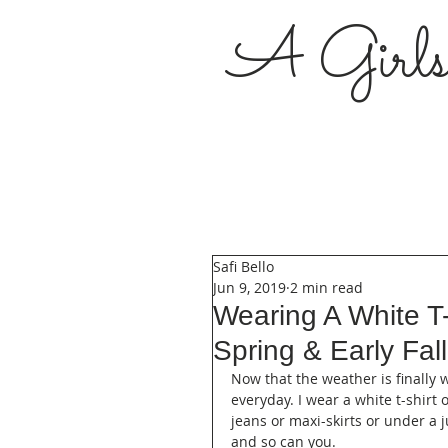
A Girl
Safi Bello
Jun 9, 2019
2 min read
Wearing A White T
Spring & Early Fal
Now that the weather is finally 
everyday. I wear a white t-shirt
jeans or maxi-skirts or under a 
and so can you. 