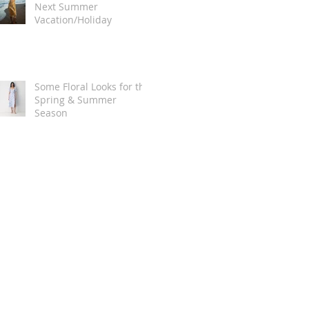
Next Summer
Vacation/Holiday
Some Floral Looks for the
Spring & Summer
Season