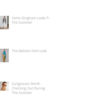
Some Gingham Looks For
The Summer
The Balloon Pant Look
Sunglasses Worth
Checking Out During
The Summer