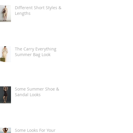
Different Short Styles &
Lengths
The Carry Everything
Summer Bag Look
Some Summer Shoe &
Sandal Looks
Some Looks For Your