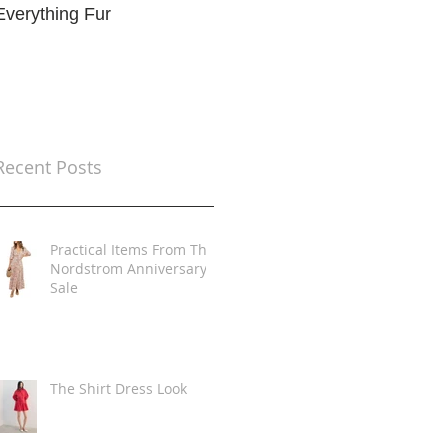
Everything Fur
Trends
t
Recent Posts
Practical Items From The
Nordstrom Anniversary
Sale
The Shirt Dress Look