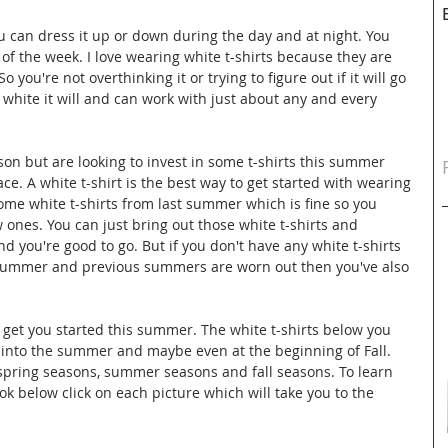
u can dress it up or down during the day and at night. You 
 of the week. I love wearing white t-shirts because they are 
o you're not overthinking it or trying to figure out if it will go 
 white it will and can work with just about any and every 
erson but are looking to invest in some t-shirts this summer 
ce. A white t-shirt is the best way to get started with wearing 
ome white t-shirts from last summer which is fine so you 
 ones. You can just bring out those white t-shirts and 
d you're good to go. But if you don't have any white t-shirts 
t summer and previous summers are worn out then you've also 
 get you started this summer. The white t-shirts below you 
into the summer and maybe even at the beginning of Fall. 
 spring seasons, summer seasons and fall seasons. To learn 
ok below click on each picture which will take you to the 