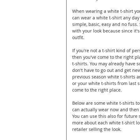
When wearing a white t-shirt yo
can wear a white t-shirt any day
simple, basic, easy and no fuss. S
with your look because since it's
outfit.
If you're not a t-shirt kind of p
then you've come to the right pla
t-shirts. You may already have s
don't have to go out and get new
previous season white t-shirts an
or your white t-shirts from las
come to the right place.
Below are some white t-shirts to
can actually wear now and then 
You can use this also for future
more about each white t-shirt lo
retailer selling the look.