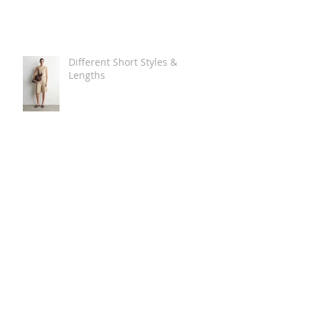
Different Short Styles &
Lengths
The Carry Everything Summer
Bag Look
Some Summer Shoe & Sandal
Looks