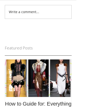
Write a comment...
Featured Posts
How to Guide for: Everything
How to Guide F