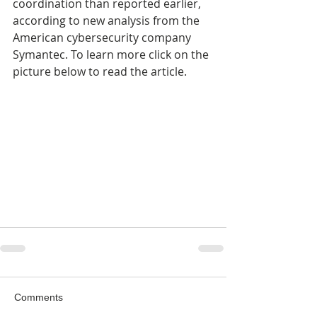
coordination than reported earlier, 
according to new analysis from the 
American cybersecurity company 
Symantec. To learn more click on the 
picture below to read the article.
Comments