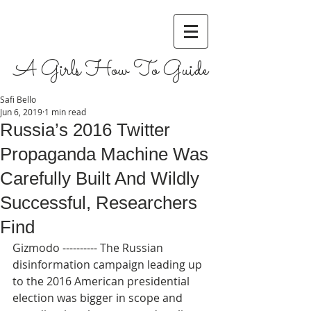
A Girls How To Guide
Safi Bello
Jun 6, 2019
1 min read
Russia’s 2016 Twitter
Propaganda Machine Was
Carefully Built And Wildly
Successful, Researchers
Find
Gizmodo ---------- The Russian 
disinformation campaign leading up 
to the 2016 American presidential 
election was bigger in scope and 