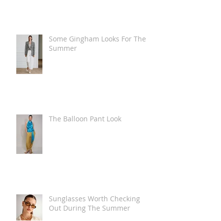
Some Gingham Looks For The
Summer
The Balloon Pant Look
Sunglasses Worth Checking
Out During The Summer