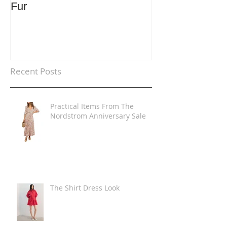
Fur
Trends
Recent Posts
Practical Items From The
Nordstrom Anniversary Sale
The Shirt Dress Look