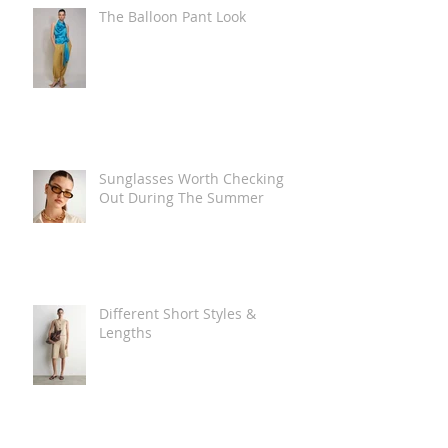
The Balloon Pant Look
Sunglasses Worth Checking
Out During The Summer
Different Short Styles &
Lengths