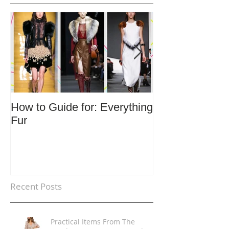
How to Guide for: Everything
How to Guide F
Fur
Trends
Recent Posts
Practical Items From The