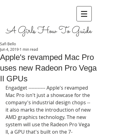
A Girls How To Guide
Safi Bello
Jun 4, 2019
1 min read
Apple's revamped Mac Pro
uses new Radeon Pro Vega
II GPUs
Engadget ----------- Apple's revamped 
Mac Pro isn't just a showcase for the 
company's industrial design chops -- 
it also marks the introduction of new 
AMD graphics technology. The new 
system will use the Radeon Pro Vega 
II, a GPU that's built on the 7-