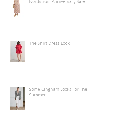
Nordstrom Anniversary Sale
The Shirt Dress Look
Some Gingham Looks For The
Summer