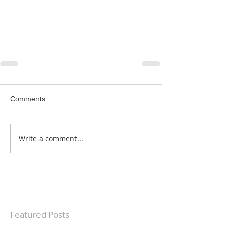
Comments
Write a comment...
Featured Posts