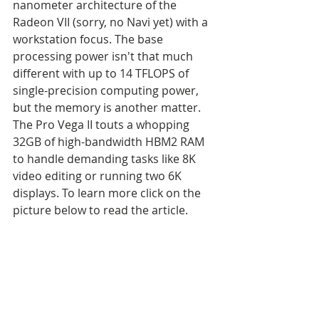
nanometer architecture of the 
Radeon VII (sorry, no Navi yet) with a 
workstation focus. The base 
processing power isn't that much 
different with up to 14 TFLOPS of 
single-precision computing power, 
but the memory is another matter. 
The Pro Vega II touts a whopping 
32GB of high-bandwidth HBM2 RAM 
to handle demanding tasks like 8K 
video editing or running two 6K 
displays. To learn more click on the 
picture below to read the article.