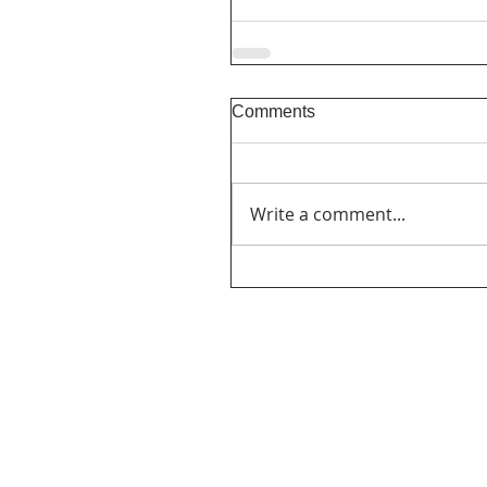
Comments
Write a comment...