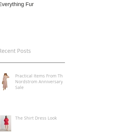
Everything Fur
Trends
t
Recent Posts
Practical Items From The
Nordstrom Anniversary
Sale
The Shirt Dress Look