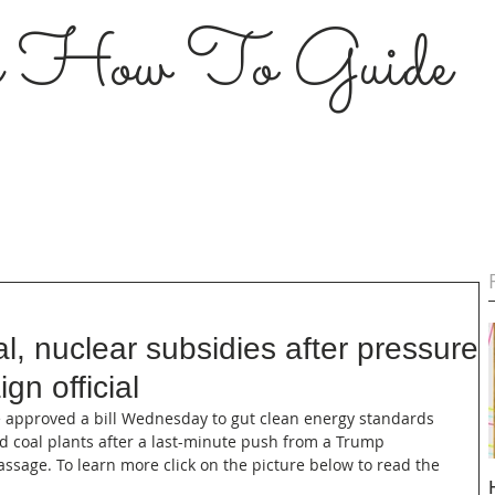
s How To Guide
, nuclear subsidies after pressure
n official
use approved a bill Wednesday to gut clean energy standards 
d coal plants after a last-minute push from a Trump 
 passage. To learn more click on the picture below to read the 