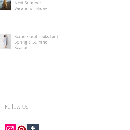
Next Summer
Vacation/Holiday
Some Floral Looks for the
Spring & Summer
Season
Follow Us