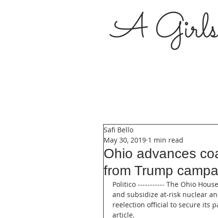
A Girl
Safi Bello
May 30, 2019
1 min read
Ohio advances coal
from Trump campaig
Politico ----------- The Ohio Ho
and subsidize at-risk nuclear an
reelection official to secure its
article.