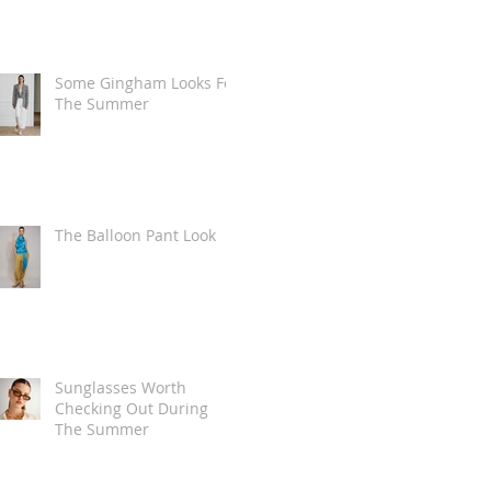
Some Gingham Looks For
The Summer
The Balloon Pant Look
Sunglasses Worth
Checking Out During
The Summer