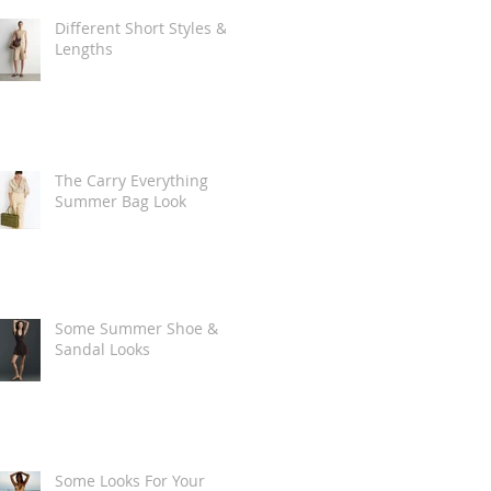
Different Short Styles &
Lengths
The Carry Everything
Summer Bag Look
Some Summer Shoe &
Sandal Looks
Some Looks For Your