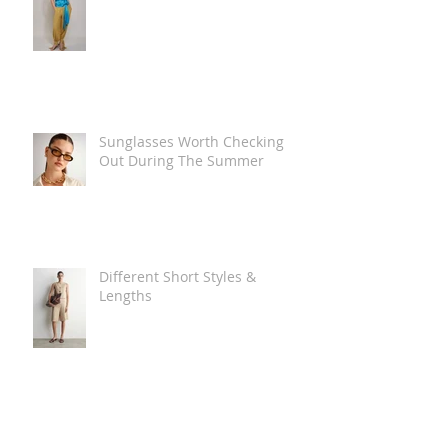
Sunglasses Worth Checking
Out During The Summer
Different Short Styles &
Lengths
The Carry Everything Summer