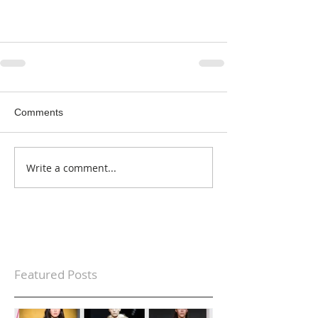
Comments
Write a comment...
Featured Posts