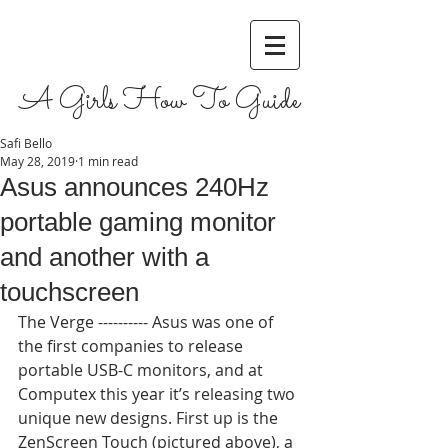
A Girls How To Guide
Safi Bello
May 28, 2019
1 min read
Asus announces 240Hz
portable gaming monitor
and another with a
touchscreen
The Verge ---------- Asus was one of 
the first companies to release 
portable USB-C monitors, and at 
Computex this year it’s releasing two 
unique new designs. First up is the 
ZenScreen Touch (pictured above), a 