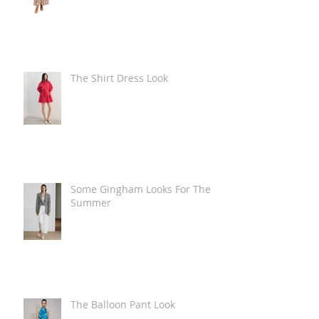
The Shirt Dress Look
Some Gingham Looks For The
Summer
The Balloon Pant Look