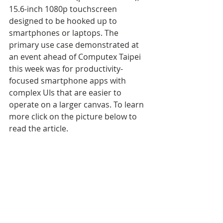
15.6-inch 1080p touchscreen 
designed to be hooked up to 
smartphones or laptops. The 
primary use case demonstrated at 
an event ahead of Computex Taipei 
this week was for productivity-
focused smartphone apps with 
complex UIs that are easier to 
operate on a larger canvas. To learn 
more click on the picture below to 
read the article.