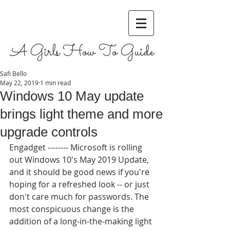
A Girls How To Guide
Safi Bello
May 22, 2019
1 min read
Windows 10 May update
brings light theme and more
upgrade controls
Engadget -------- Microsoft is rolling 
out Windows 10's May 2019 Update, 
and it should be good news if you're 
hoping for a refreshed look -- or just 
don't care much for passwords. The 
most conspicuous change is the 
addition of a long-in-the-making light 