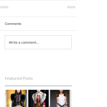
Comments
Write a comment...
Featured Posts