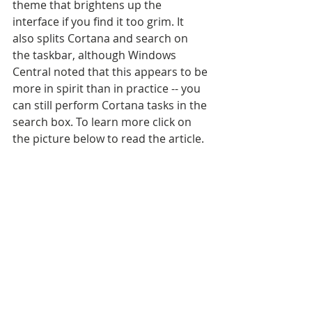
theme that brightens up the 
interface if you find it too grim. It 
also splits Cortana and search on 
the taskbar, although Windows 
Central noted that this appears to be 
more in spirit than in practice -- you 
can still perform Cortana tasks in the 
search box. To learn more click on 
the picture below to read the article.