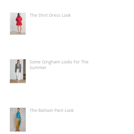
The Shirt Dress Look
Some Gingham Looks For The
Summer
The Balloon Pant Look