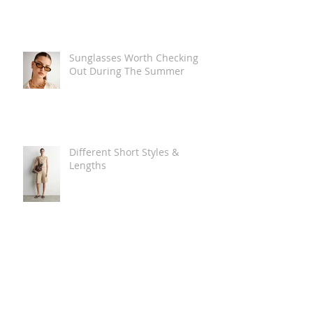
Sunglasses Worth Checking
Out During The Summer
Different Short Styles &
Lengths
The Carry Everything Summer
Bag Look