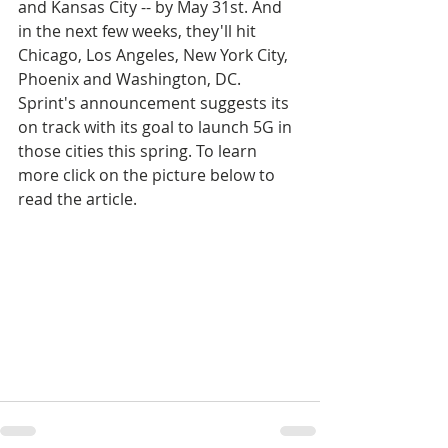
and Kansas City -- by May 31st. And 
in the next few weeks, they'll hit 
Chicago, Los Angeles, New York City, 
Phoenix and Washington, DC. 
Sprint's announcement suggests its 
on track with its goal to launch 5G in 
those cities this spring. To learn 
more click on the picture below to 
read the article.