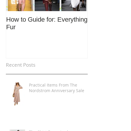
How to Guide for: Everything
How to Guide F
Fur
Trends
Recent Posts
Practical Items From The
Nordstrom Anniversary Sale