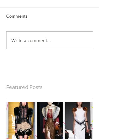
Comments
Write a comment...
Featured Posts