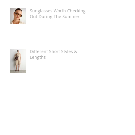
Sunglasses Worth Checking
Out During The Summer
Different Short Styles &
Lengths
The Carry Everything Summer
Bag Look