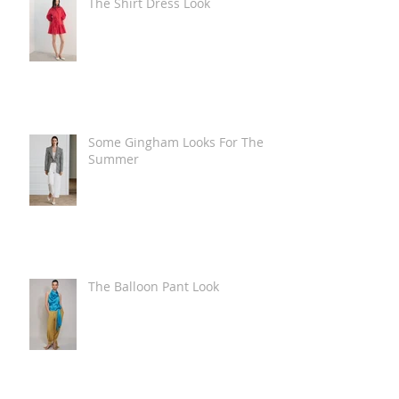
The Shirt Dress Look
Some Gingham Looks For The
Summer
The Balloon Pant Look