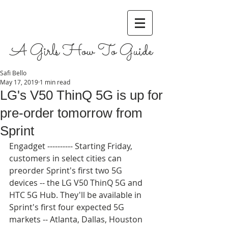
A Girls How To Guide
Safi Bello
May 17, 2019
1 min read
LG's V50 ThinQ 5G is up for
pre-order tomorrow from
Sprint
Engadget ---------- Starting Friday, 
customers in select cities can 
preorder Sprint's first two 5G 
devices -- the LG V50 ThinQ 5G and 
HTC 5G Hub. They'll be available in 
Sprint's first four expected 5G 
markets -- Atlanta, Dallas, Houston 